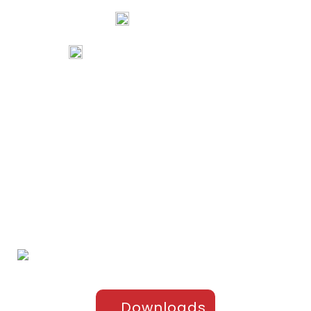
74067 97967
80738 94578
tribalartsandfilms@gmail.com
Links
Home
Portfolio
About Us
Testimonials
Contact Us
Products
Sports Apparel
Cricket
Football
Hockey
Kabaddi
Upper-Jackets
Downloads