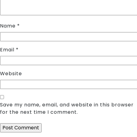
Name
*
Email
*
Website
Save my name, email, and website in this browser
for the next time I comment.