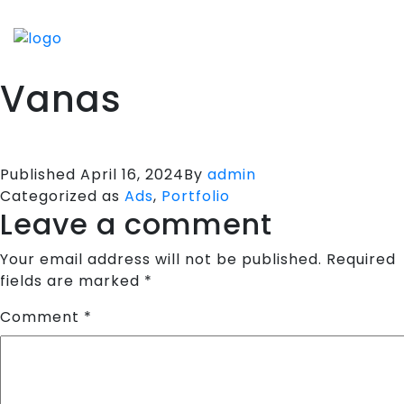
HOME
SPORTS APPARELS
Vanas
PORTFOLIO
ABOUT US
TESTIMONIALS
Published
April 16, 2024
By
admin
Categorized as
Ads
,
Portfolio
CONTACT US
Leave a comment
Your email address will not be published.
Required
fields are marked
*
Comment
*