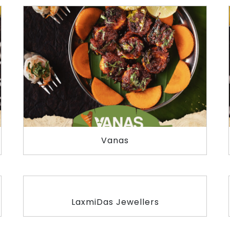
Vanas
LaxmiDas Jewellers