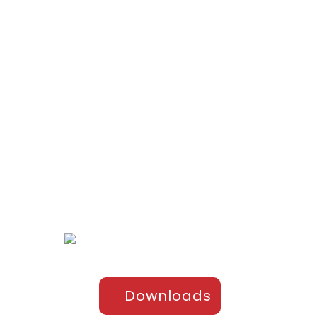
ts
el
Downloads