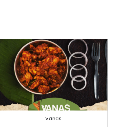
Vanas