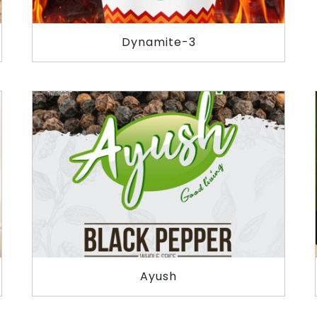
Dynamite-3
Ayush