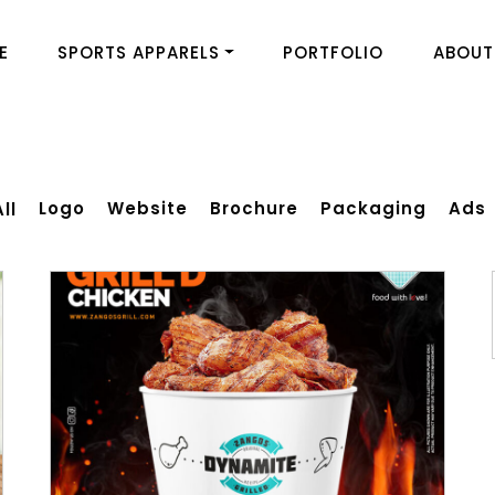
E
SPORTS APPARELS
PORTFOLIO
ABOUT
Logo
Website
Brochure
Packaging
Ads
All