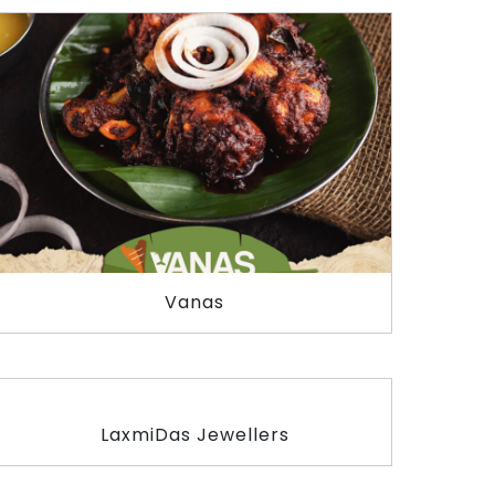
Vanas
LaxmiDas Jewellers