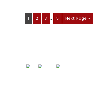
1
2
3
…
5
Next Page »
Links
Produc
Home
Sports Appar
Portfolio
Cricket
About Us
Football