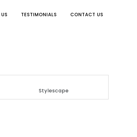
 US
TESTIMONIALS
CONTACT US
Stylescape