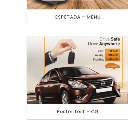
ESPETADA – MENU
Poster test – CG