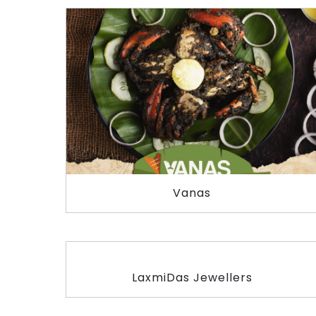
Vanas
LaxmiDas Jewellers