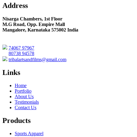
Address
Nisarga Chambers, 1st Floor
M.G Road, Opp. Empire Mall
Mangalore, Karnataka 575002 India
74067 97967
80738 94578
tribalartsandfilms@gmail.com
Links
Home
Portfolio
About Us
Testimonials
Contact Us
Products
Sports Apparel