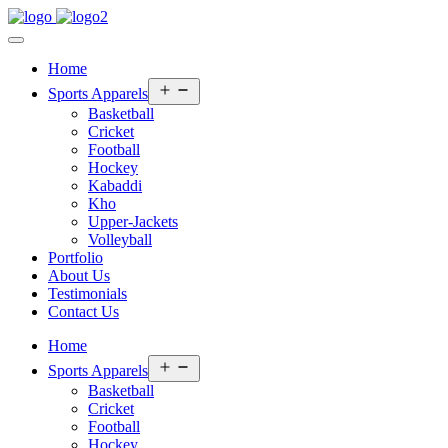
Home
Open
Sports Apparels
menu
Basketball
Cricket
Football
Hockey
Kabaddi
Kho
Upper-Jackets
Volleyball
Portfolio
About Us
Testimonials
Contact Us
Home
Open
Sports Apparels
menu
Basketball
Cricket
Football
Hockey