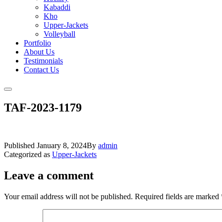
Kabaddi
Kho
Upper-Jackets
Volleyball
Portfolio
About Us
Testimonials
Contact Us
TAF-2023-1179
Published
January 8, 2024
By
admin
Categorized as
Upper-Jackets
Leave a comment
Your email address will not be published.
Required fields are marked