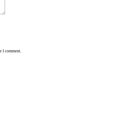
me I comment.