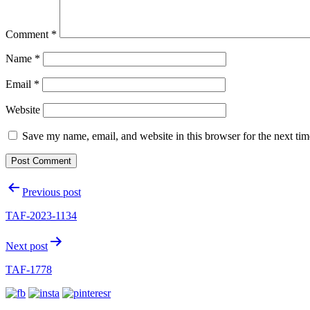
Comment
*
Name
*
Email
*
Website
Save my name, email, and website in this browser for the next ti
Post
Previous post
navigation
TAF-2023-1134
Next post
TAF-1778