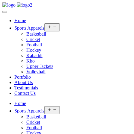
Home
Open
Sports Apparels
menu
Basketball
Cricket
Football
Hockey
Kabaddi
Kho
Upper-Jackets
Volleyball
Portfolio
About Us
Testimonials
Contact Us
Home
Open
Sports Apparels
menu
Basketball
Cricket
Football
Hockey