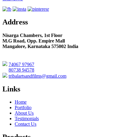
Address
Nisarga Chambers, 1st Floor
M.G Road, Opp. Empire Mall
Mangalore, Karnataka 575002 India
74067 97967
80738 94578
tribalartsandfilms@gmail.com
Links
Home
Portfolio
About Us
Testimonials
Contact Us
Products