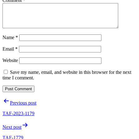
Comment
*
Name
*
Email
*
Website
Save my name, email, and website in this browser for the next
time I comment.
Post
Previous post
navigation
TAF-2023-1179
Next post
TAF-1779