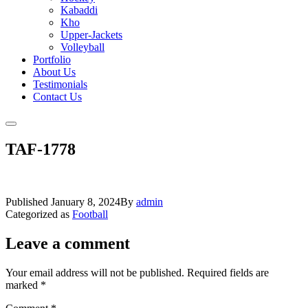
Kabaddi
Kho
Upper-Jackets
Volleyball
Portfolio
About Us
Testimonials
Contact Us
TAF-1778
Published
January 8, 2024
By
admin
Categorized as
Football
Leave a comment
Your email address will not be published.
Required fields are
marked
*