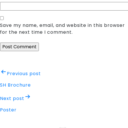
Save my name, email, and website in this browser
for the next time I comment.
Post
Previous post
navigation
SH Brochure
Next post
Poster