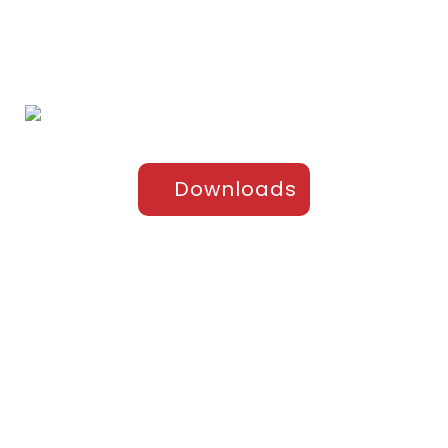
Products
Sports Apparel
Cricket
Football
Hockey
Kabaddi
Upper-Jackets
Downloads