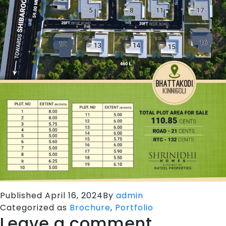
Published
April 16, 2024
By
admin
Categorized as
Brochure
,
Portfolio
Leave a comment