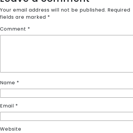
Your email address will not be published.
Required
fields are marked
*
Comment
*
Name
*
Email
*
Website