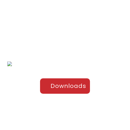
Home
Portfolio
About Us
Testimonials
Contact Us
Products
Sports Apparel
Cricket
Football
Hockey
Kabaddi
Upper-Jackets
Downloads