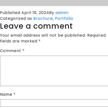
Published
April 16, 2024
By
admin
Categorized as
Brochure
,
Portfolio
Leave a comment
Your email address will not be published.
Required
fields are marked
*
Comment
*
Name
*