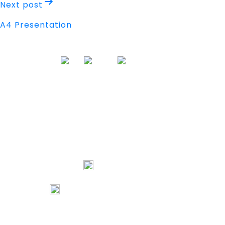
Next post
A4 Presentation
Address
Nisarga Chambers, 1st Floor
M.G Road, Opp. Empire Mall
Mangalore, Karnataka 575002 India
74067 97967
80738 94578
tribalartsandfilms@gmail.com
Links