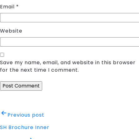
Email
*
Website
Save my name, email, and website in this browser
for the next time I comment.
Post
Previous post
navigation
SH Brochure Inner