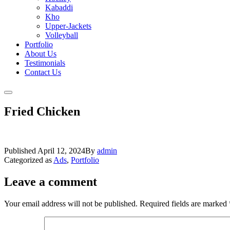
Kabaddi
Kho
Upper-Jackets
Volleyball
Portfolio
About Us
Testimonials
Contact Us
Fried Chicken
Published
April 12, 2024
By
admin
Categorized as
Ads
,
Portfolio
Leave a comment
Your email address will not be published.
Required fields are marked