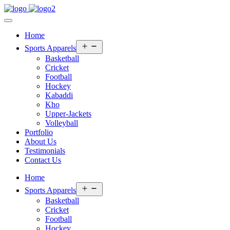
Home
Open
Sports Apparels
menu
Basketball
Cricket
Football
Hockey
Kabaddi
Kho
Upper-Jackets
Volleyball
Portfolio
About Us
Testimonials
Contact Us
Home
Open
Sports Apparels
menu
Basketball
Cricket
Football
Hockey