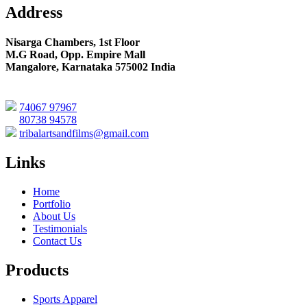
Address
Nisarga Chambers, 1st Floor
M.G Road, Opp. Empire Mall
Mangalore, Karnataka 575002 India
74067 97967
80738 94578
tribalartsandfilms@gmail.com
Links
Home
Portfolio
About Us
Testimonials
Contact Us
Products
Sports Apparel