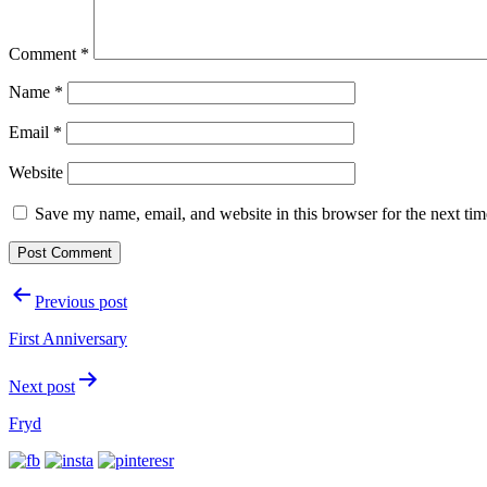
Comment
*
Name
*
Email
*
Website
Save my name, email, and website in this browser for the next ti
Post
Previous post
navigation
First Anniversary
Next post
Fryd