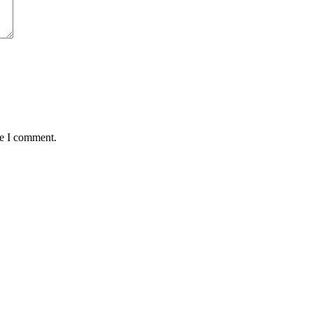
me I comment.