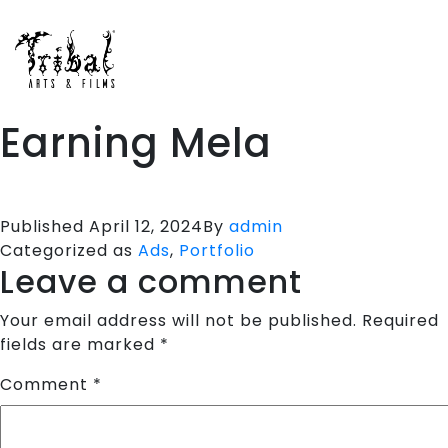
HOME
SPORTS APPARELS
PORTFOLIO
Earning Mela
ABOUT US
TESTIMONIALS
CONTACT US
Published
April 12, 2024
By
admin
Categorized as
Ads
,
Portfolio
Leave a comment
Your email address will not be published.
Required
fields are marked
*
Comment
*