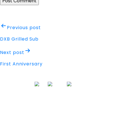
Post
Previous post
navigation
DXB Grilled Sub
Next post
First Anniversary
Address
Nisarga Chambers, 1st Floor
M.G Road, Opp. Empire Mall