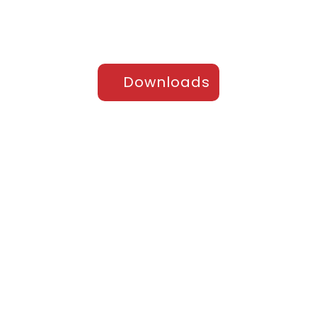
Downloads