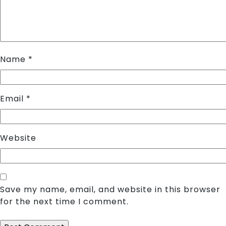
Name
*
Email
*
Website
Save my name, email, and website in this browser
for the next time I comment.