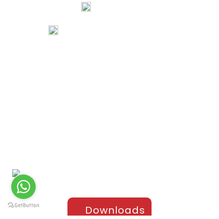
74067 97967
80738 94578
tribalartsandfilms@gmail.com
Links
Home
Portfolio
About Us
Testimonials
Contact Us
Products
Sports Apparel
Cricket
Football
Hockey
Kabaddi
Upper-Jackets
Downloads