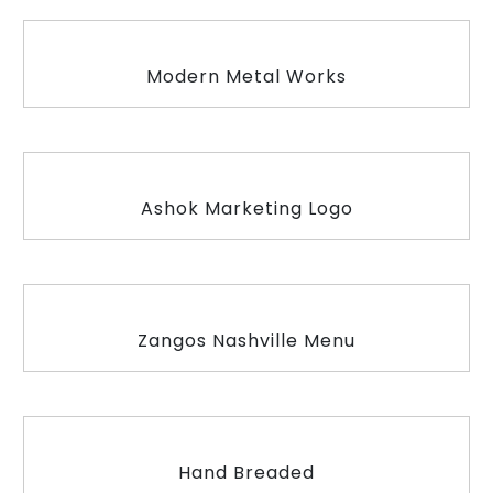
Modern Metal Works
Ashok Marketing Logo
Zangos Nashville Menu
Hand Breaded