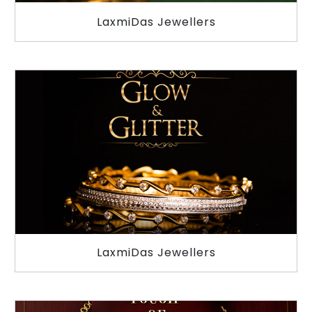
LaxmiDas Jewellers
LaxmiDas Jewellers