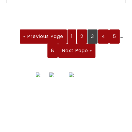
« Previous Page
1
2
3
4
5
…
8
Next Page »
Address
Nisarga Chambers, 1st Floor
M.G Road, Opp. Empire Mall
Mangalore, Karnataka 575002 India