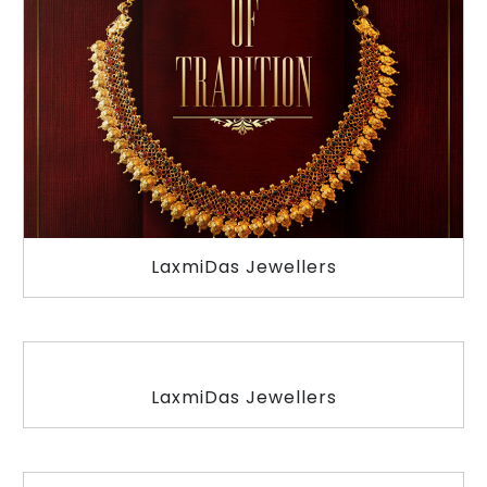
LaxmiDas Jewellers
LaxmiDas Jewellers