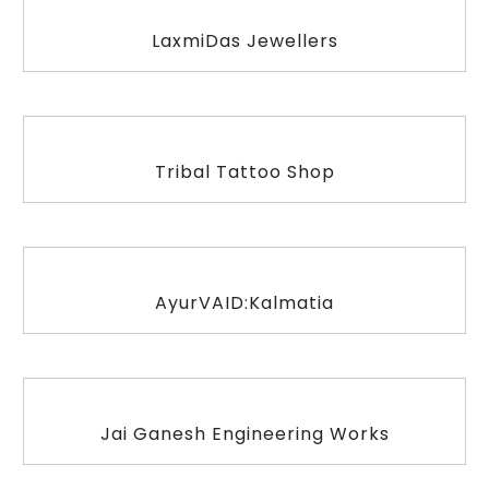
LaxmiDas Jewellers
Tribal Tattoo Shop
AyurVAID:Kalmatia
Jai Ganesh Engineering Works