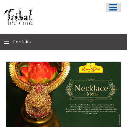
HOME
SPORTS APPARELS
PORTFOLIO
ABOUT US
Portfolio
TESTIMONIALS
CONTACT US