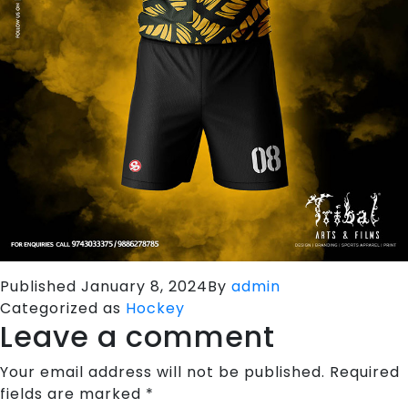
Published
January 8, 2024
By
admin
Categorized as
Hockey
Leave a comment
Your email address will not be published.
Required
fields are marked
*