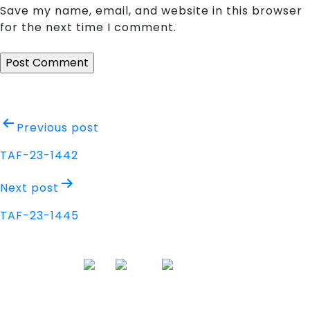
Save my name, email, and website in this browser
for the next time I comment.
Post
Previous post
navigation
TAF-23-1442
Next post
TAF-23-1445