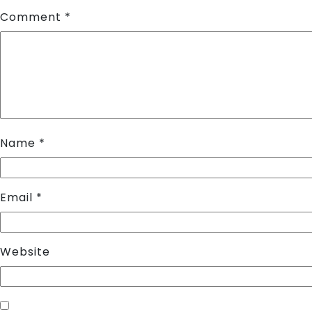
Comment
*
Name
*
Email
*
Website