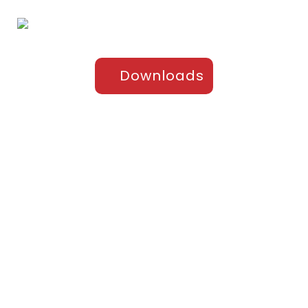
Downloads