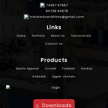
74067 97967
80738 94578
tribalartsandfilms@gmail.com
Links
Home
Portfolio
About Us
Testimonials
Contact Us
Products
Sports Apparel
Cricket
Football
Hockey
Kabaddi
Upper-Jackets
Downloads