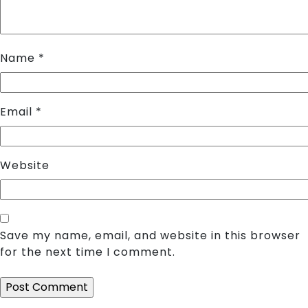
Name
*
Email
*
Website
Save my name, email, and website in this browser
for the next time I comment.