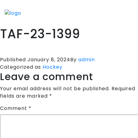
HOME
SPORTS APPARELS
TAF-23-1399
PORTFOLIO
ABOUT US
TESTIMONIALS
Published
January 8, 2024
By
admin
Categorized as
Hockey
CONTACT US
Leave a comment
Your email address will not be published.
Required
fields are marked
*
Comment
*