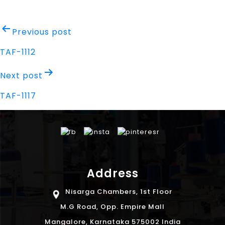
Post
Previous post
navigation
TAF-1112
Next post
TAF-1117
Address
Nisarga Chambers, 1st Floor
M.G Road, Opp. Empire Mall
Mangalore, Karnataka 575002 India