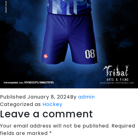
Published
January 8, 2024
By
admin
Categorized as
Hockey
Leave a comment
Your email address will not be published.
Required
fields are marked
*