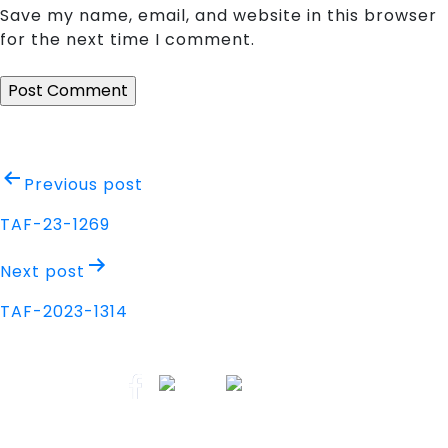
Save my name, email, and website in this browser
for the next time I comment.
Post
Previous post
navigation
TAF-23-1269
Next post
TAF-2023-1314