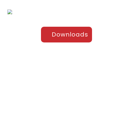
Downloads