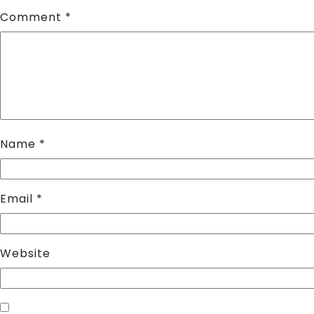
Comment
*
Name
*
Email
*
Website