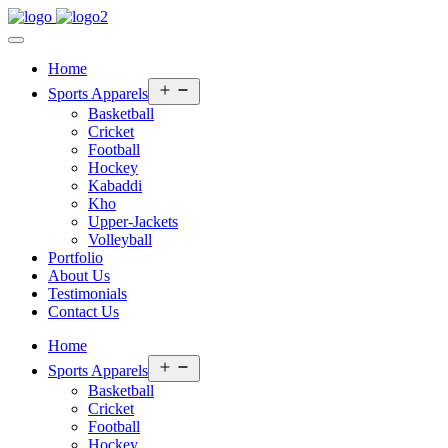
Home
Open
Sports Apparels
menu
Basketball
Cricket
Football
Hockey
Kabaddi
Kho
Upper-Jackets
Volleyball
Portfolio
About Us
Testimonials
Contact Us
Home
Open
Sports Apparels
menu
Basketball
Cricket
Football
Hockey