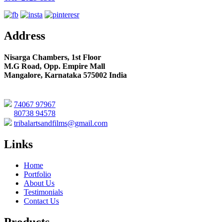
Address
Nisarga Chambers, 1st Floor
M.G Road, Opp. Empire Mall
Mangalore, Karnataka 575002 India
74067 97967
80738 94578
tribalartsandfilms@gmail.com
Links
Home
Portfolio
About Us
Testimonials
Contact Us
Products