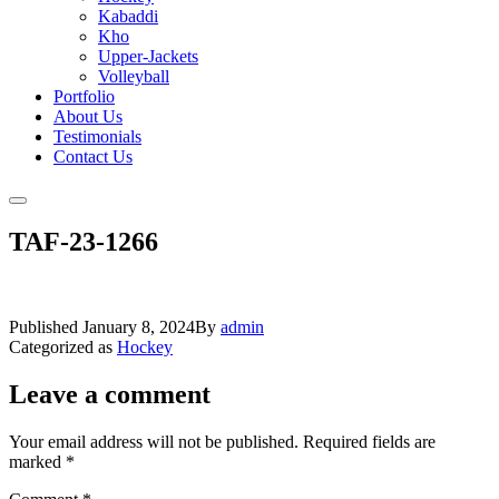
Kabaddi
Kho
Upper-Jackets
Volleyball
Portfolio
About Us
Testimonials
Contact Us
TAF-23-1266
Published
January 8, 2024
By
admin
Categorized as
Hockey
Leave a comment
Your email address will not be published.
Required fields are
marked
*