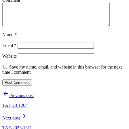
Comment
*
Name
*
Email
*
Website
Save my name, email, and website in this browser for the next
time I comment.
Post
Previous post
navigation
TAF-23-1264
Next post
TAF-2023-1311