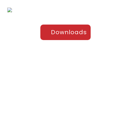
Downloads