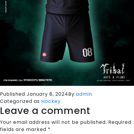
Published
January 8, 2024
By
admin
Categorized as
Hockey
Leave a comment
Your email address will not be published.
Required
fields are marked
*