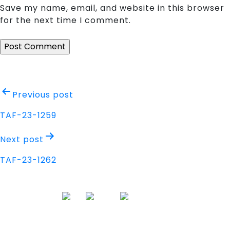
Save my name, email, and website in this browser
for the next time I comment.
Post
Previous post
navigation
TAF-23-1259
Next post
TAF-23-1262