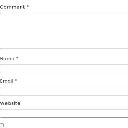
Comment
*
Name
*
Email
*
Website