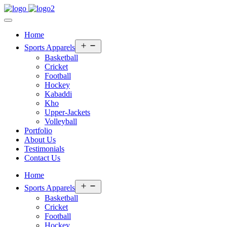
Home
Open
Sports Apparels
menu
Basketball
Cricket
Football
Hockey
Kabaddi
Kho
Upper-Jackets
Volleyball
Portfolio
About Us
Testimonials
Contact Us
Home
Open
Sports Apparels
menu
Basketball
Cricket
Football
Hockey