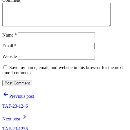
Comment
*
Name
*
Email
*
Website
Save my name, email, and website in this browser for the next
time I comment.
Post
Previous post
navigation
TAF-23-1246
Next post
TAF-23-1255