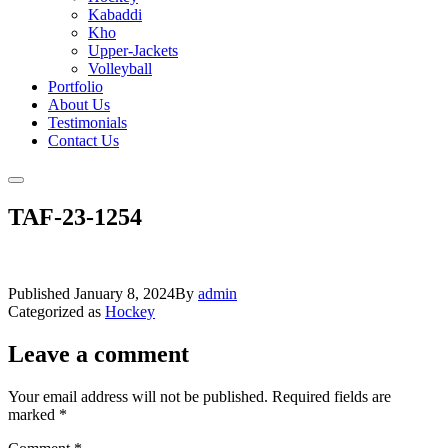
Kabaddi
Kho
Upper-Jackets
Volleyball
Portfolio
About Us
Testimonials
Contact Us
TAF-23-1254
Published
January 8, 2024
By
admin
Categorized as
Hockey
Leave a comment
Your email address will not be published.
Required fields are
marked
*