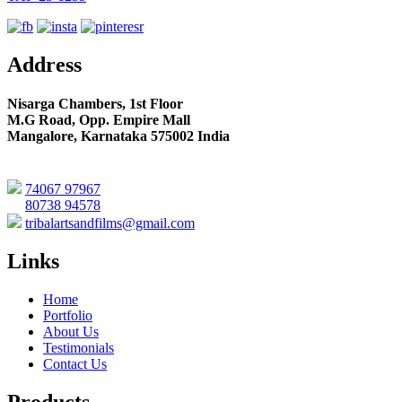
Address
Nisarga Chambers, 1st Floor
M.G Road, Opp. Empire Mall
Mangalore, Karnataka 575002 India
74067 97967
80738 94578
tribalartsandfilms@gmail.com
Links
Home
Portfolio
About Us
Testimonials
Contact Us
Products