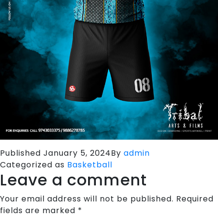
Published
January 5, 2024
By
admin
Categorized as
Basketball
Leave a comment
Your email address will not be published.
Required
fields are marked
*