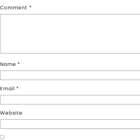
Comment
*
Name
*
Email
*
Website