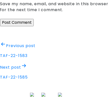
Save my name, email, and website in this browser
for the next time I comment.
Post
Previous post
navigation
TAF-22-1583
Next post
TAF-22-1585