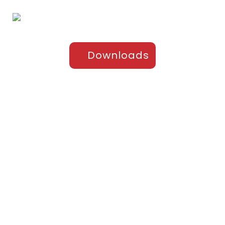
Downloads