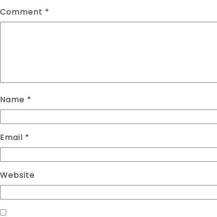
Comment
*
Name
*
Email
*
Website