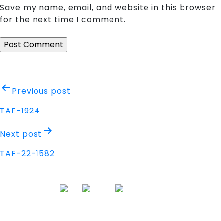
Save my name, email, and website in this browser
for the next time I comment.
Post
Previous post
navigation
TAF-1924
Next post
TAF-22-1582