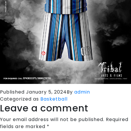
Published
January 5, 2024
By
admin
Categorized as
Basketball
Leave a comment
Your email address will not be published.
Required
fields are marked
*