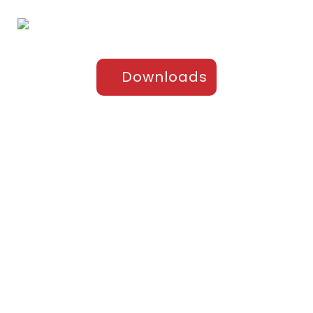
Downloads