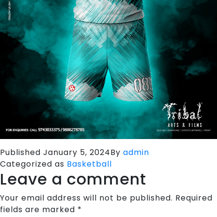
Published
January 5, 2024
By
admin
Categorized as
Basketball
Leave a comment
Your email address will not be published.
Required
fields are marked
*