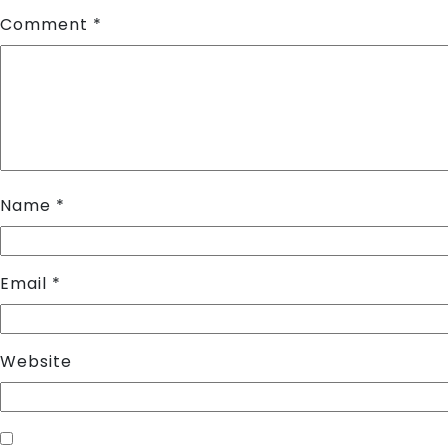
Comment
*
Name
*
Email
*
Website