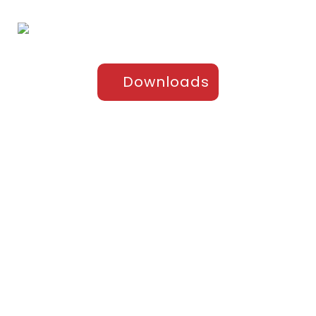
Downloads