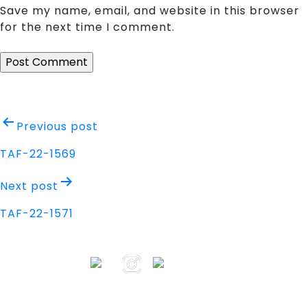
Save my name, email, and website in this browser
for the next time I comment.
Post
Previous post
navigation
TAF-22-1569
Next post
TAF-22-1571