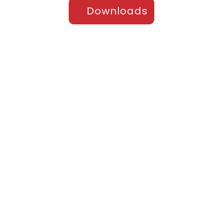
Downloads