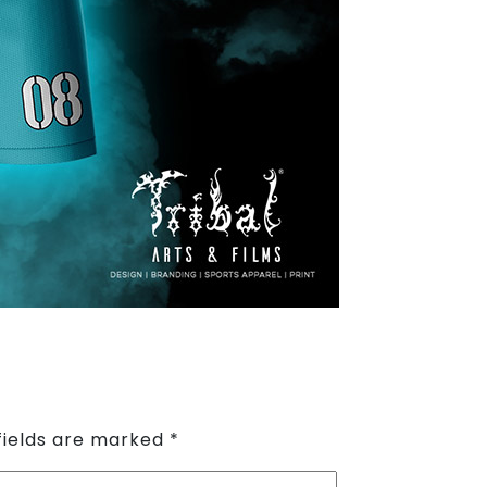
fields are marked
*