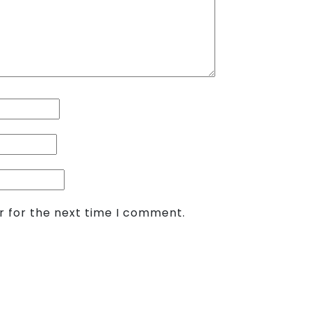
r for the next time I comment.