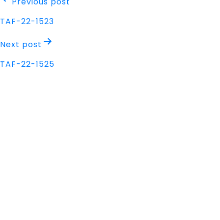
Post
Previous post
navigation
TAF-22-1523
Next post
TAF-22-1525
Address
Nisarga Chambers, 1st Floor