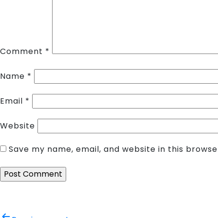
Comment
*
Name
*
Email
*
Website
Save my name, email, and website in this browse