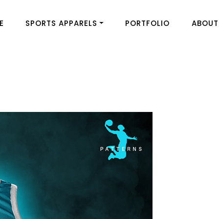
E
SPORTS APPARELS
PORTFOLIO
ABOUT