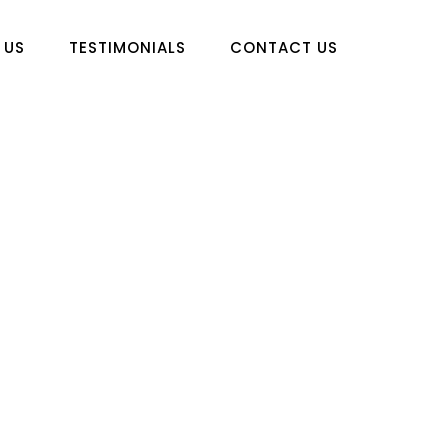
 US
TESTIMONIALS
CONTACT US