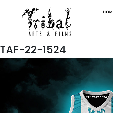
HOM
TAF-22-1524