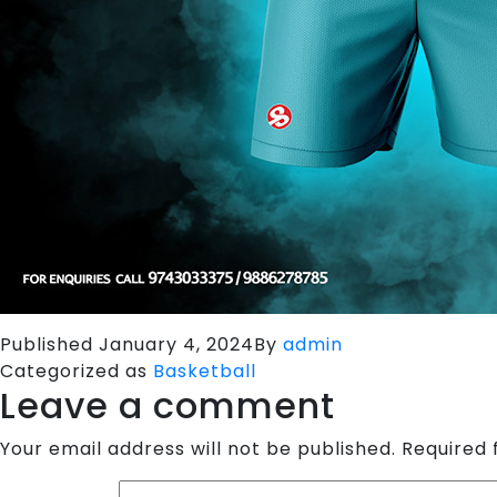
Published
January 4, 2024
By
admin
Categorized as
Basketball
Leave a comment
Your email address will not be published.
Required 