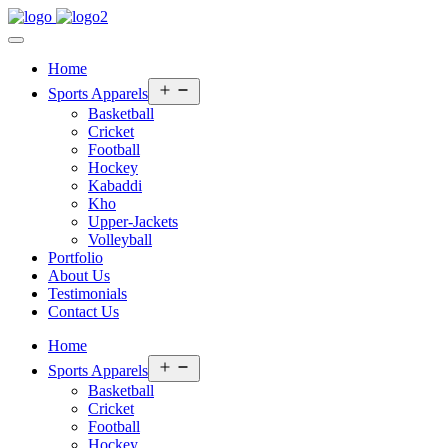
Home
Open
Sports Apparels
menu
Basketball
Cricket
Football
Hockey
Kabaddi
Kho
Upper-Jackets
Volleyball
Portfolio
About Us
Testimonials
Contact Us
Home
Open
Sports Apparels
menu
Basketball
Cricket
Football
Hockey