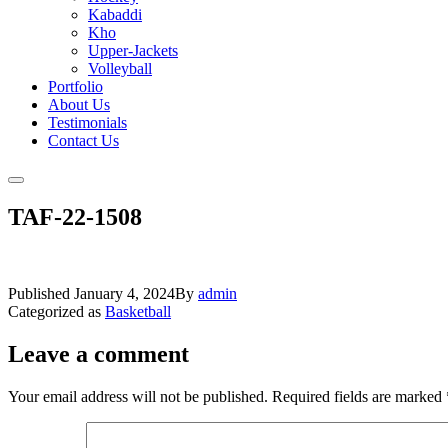
Kabaddi
Kho
Upper-Jackets
Volleyball
Portfolio
About Us
Testimonials
Contact Us
TAF-22-1508
Published
January 4, 2024
By
admin
Categorized as
Basketball
Leave a comment
Your email address will not be published.
Required fields are marked