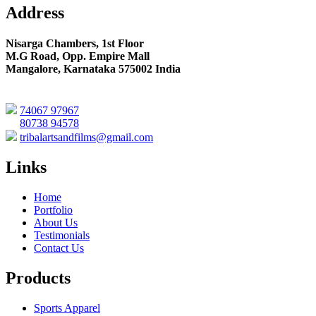
Address
Nisarga Chambers, 1st Floor
M.G Road, Opp. Empire Mall
Mangalore, Karnataka 575002 India
74067 97967
80738 94578
tribalartsandfilms@gmail.com
Links
Home
Portfolio
About Us
Testimonials
Contact Us
Products
Sports Apparel