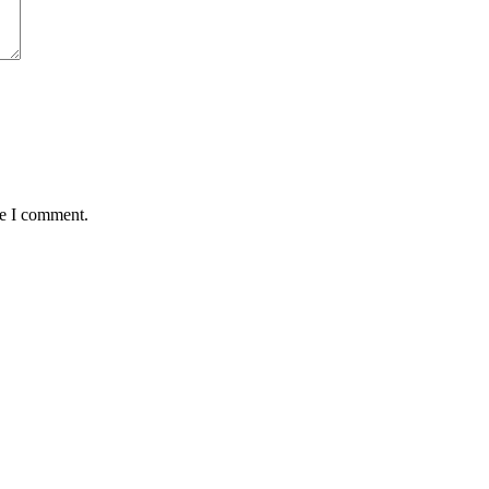
me I comment.