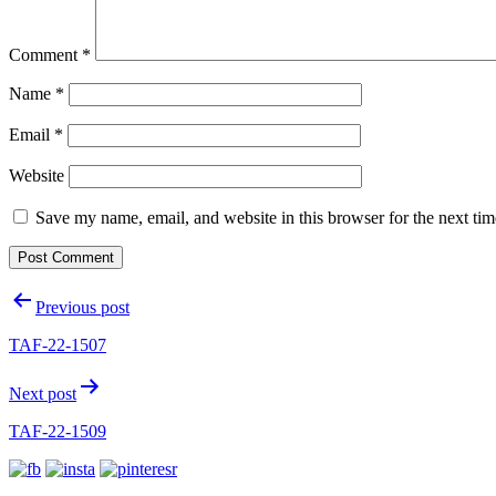
Comment
*
Name
*
Email
*
Website
Save my name, email, and website in this browser for the next ti
Post
Previous post
navigation
TAF-22-1507
Next post
TAF-22-1509