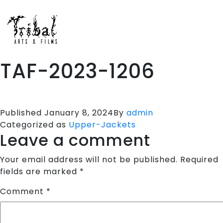
HOME
SPORTS APPARELS
PORTFOLIO
TAF-2023-1206
ABOUT US
TESTIMONIALS
CONTACT US
Published
January 8, 2024
By
admin
Categorized as
Upper-Jackets
Leave a comment
Your email address will not be published.
Required
fields are marked
*
Comment
*