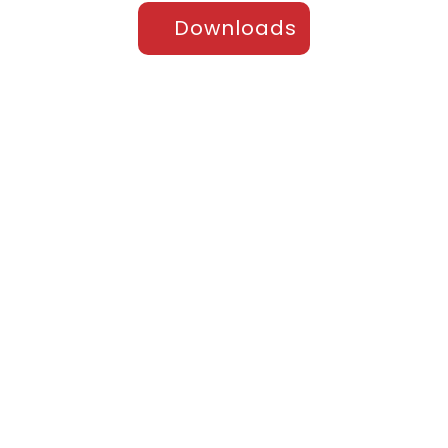
Downloads