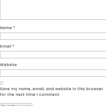
Name
*
Email
*
Website
Save my name, email, and website in this browser
for the next time I comment.