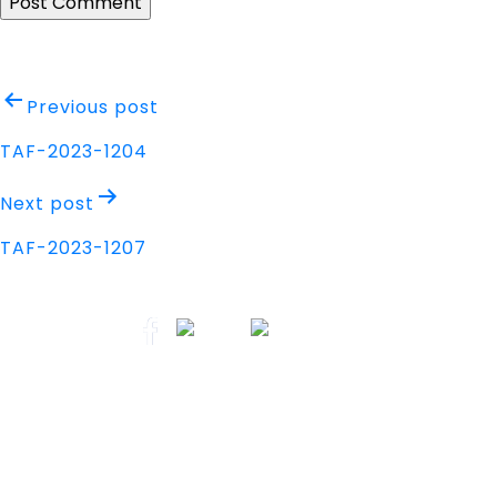
Post
Previous post
navigation
TAF-2023-1204
Next post
TAF-2023-1207
Address
Nisarga Chambers, 1st Floor