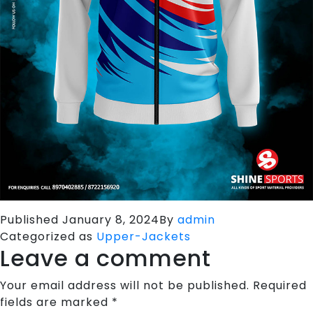
Published
January 8, 2024
By
admin
Categorized as
Upper-Jackets
Leave a comment
Your email address will not be published.
Required
fields are marked
*