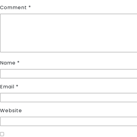
Comment
*
Name
*
Email
*
Website