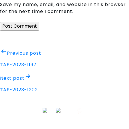
Save my name, email, and website in this browser
for the next time I comment.
Post
Previous post
navigation
TAF-2023-1197
Next post
TAF-2023-1202