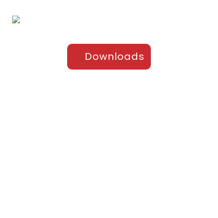
Downloads