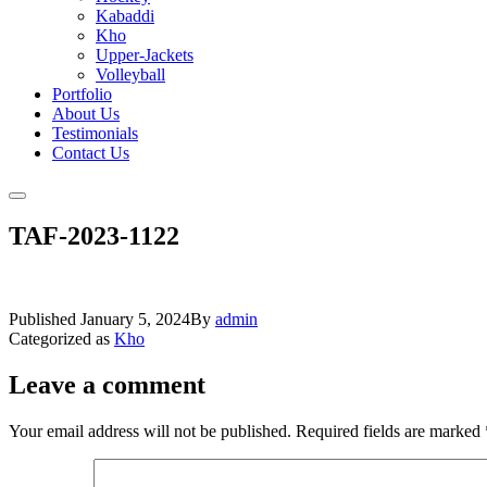
Kabaddi
Kho
Upper-Jackets
Volleyball
Portfolio
About Us
Testimonials
Contact Us
TAF-2023-1122
Published
January 5, 2024
By
admin
Categorized as
Kho
Leave a comment
Your email address will not be published.
Required fields are marked