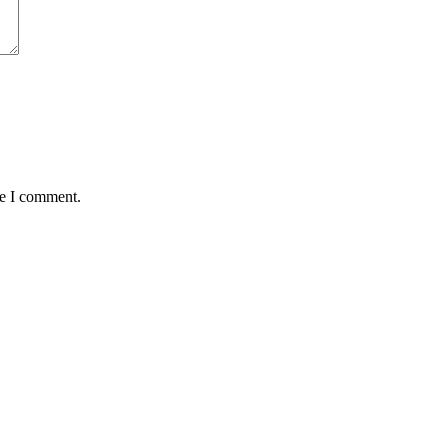
me I comment.