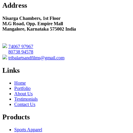
Address
Nisarga Chambers, 1st Floor
M.G Road, Opp. Empire Mall
Mangalore, Karnataka 575002 India
74067 97967
80738 94578
tribalartsandfilms@gmail.com
Links
Home
Portfolio
About Us
Testimonials
Contact Us
Products
Sports Apparel