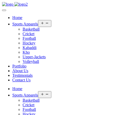
Home
Open
Sports Apparels
menu
Basketball
Cricket
Football
Hockey
Kabaddi
Kho
Upper-Jackets
Volleyball
Portfolio
About Us
Testimonials
Contact Us
Home
Open
Sports Apparels
menu
Basketball
Cricket
Football
Hockey