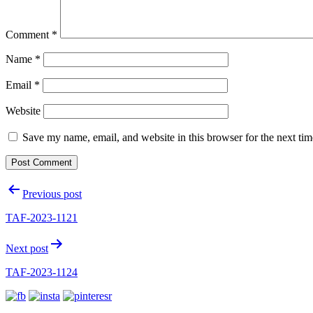
Comment
*
Name
*
Email
*
Website
Save my name, email, and website in this browser for the next ti
Post
Previous post
navigation
TAF-2023-1121
Next post
TAF-2023-1124