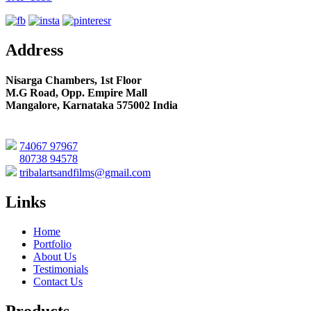
Address
Nisarga Chambers, 1st Floor
M.G Road, Opp. Empire Mall
Mangalore, Karnataka 575002 India
74067 97967
80738 94578
tribalartsandfilms@gmail.com
Links
Home
Portfolio
About Us
Testimonials
Contact Us
Products