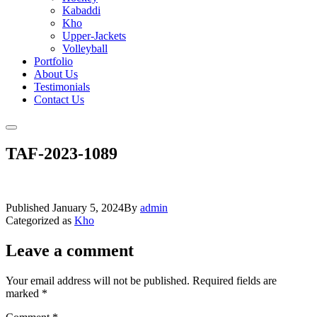
Kabaddi
Kho
Upper-Jackets
Volleyball
Portfolio
About Us
Testimonials
Contact Us
TAF-2023-1089
Published
January 5, 2024
By
admin
Categorized as
Kho
Leave a comment
Your email address will not be published.
Required fields are
marked
*