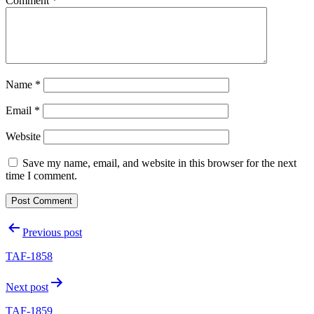
Comment
*
Name
*
Email
*
Website
Save my name, email, and website in this browser for the next
time I comment.
Post
Previous post
navigation
TAF-1858
Next post
TAF-1859