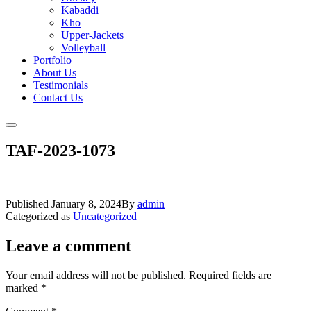
Kabaddi
Kho
Upper-Jackets
Volleyball
Portfolio
About Us
Testimonials
Contact Us
TAF-2023-1073
Published
January 8, 2024
By
admin
Categorized as
Uncategorized
Leave a comment
Your email address will not be published.
Required fields are
marked
*