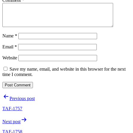
Comment
*
Name
*
Email
*
Website
Save my name, email, and website in this browser for the next
time I comment.
Post
Previous post
navigation
TAF-1757
Next post
TAF-1758