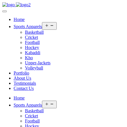
Home
Open
Sports Apparels
menu
Basketball
Cricket
Football
Hockey
Kabaddi
Kho
Upper-Jackets
Volleyball
Portfolio
About Us
Testimonials
Contact Us
Home
Open
Sports Apparels
menu
Basketball
Cricket
Football
Hockey