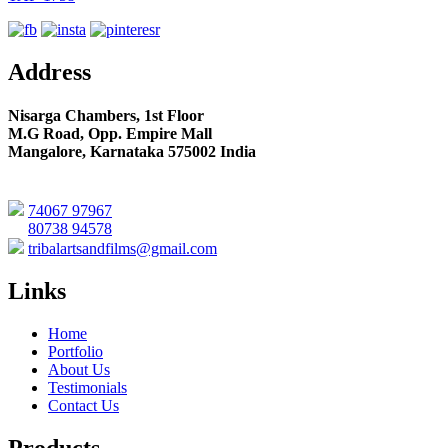
Address
Nisarga Chambers, 1st Floor
M.G Road, Opp. Empire Mall
Mangalore, Karnataka 575002 India
74067 97967
80738 94578
tribalartsandfilms@gmail.com
Links
Home
Portfolio
About Us
Testimonials
Contact Us
Products