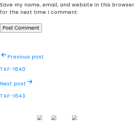
Save my name, email, and website in this browser
for the next time I comment.
Post
Previous post
navigation
TAF-1640
Next post
TAF-1643