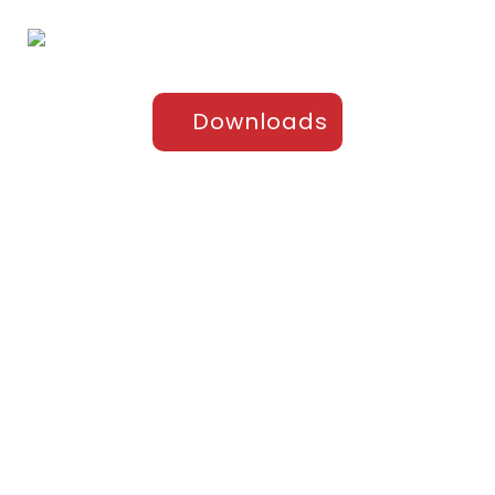
Downloads