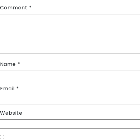
Comment
*
Name
*
Email
*
Website