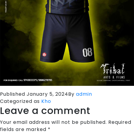
Published
January 5, 2024
By
admin
Categorized as
Kho
Leave a comment
Your email address will not be published.
Required
fields are marked
*