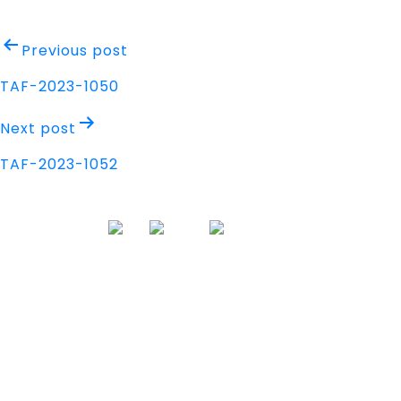
Post
Previous post
navigation
TAF-2023-1050
Next post
TAF-2023-1052
Address
Nisarga Chambers, 1st Floor
M.G Road, Opp. Empire Mall
Mangalore, Karnataka 575002 India