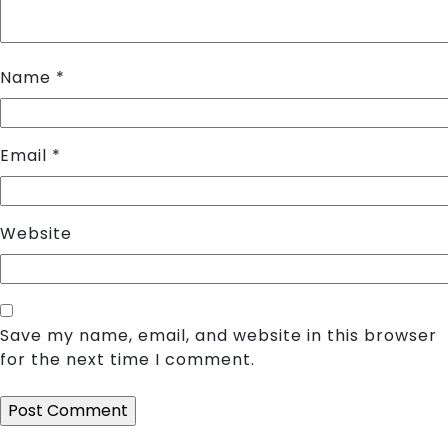
Name
*
Email
*
Website
Save my name, email, and website in this browser
for the next time I comment.