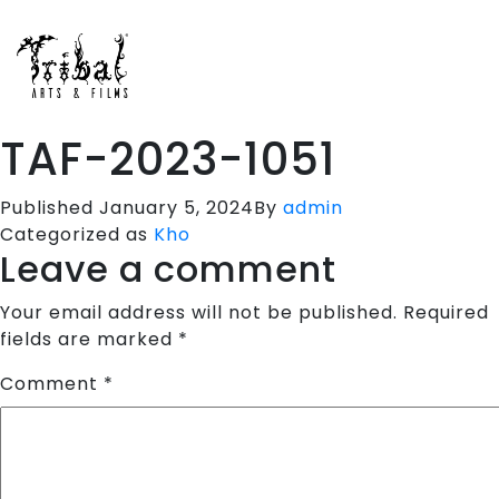
HOME
SPORTS APPARELS
PORTFOLIO
TAF-2023-1051
ABOUT US
TESTIMONIALS
Published
January 5, 2024
By
admin
Categorized as
Kho
CONTACT US
Leave a comment
Your email address will not be published.
Required
fields are marked
*
Comment
*