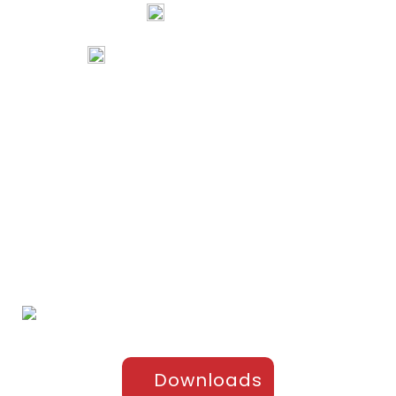
74067 97967
80738 94578
tribalartsandfilms@gmail.com
Links
Home
Portfolio
About Us
Testimonials
Contact Us
Products
Sports Apparel
Cricket
Football
Hockey
Kabaddi
Upper-Jackets
Downloads