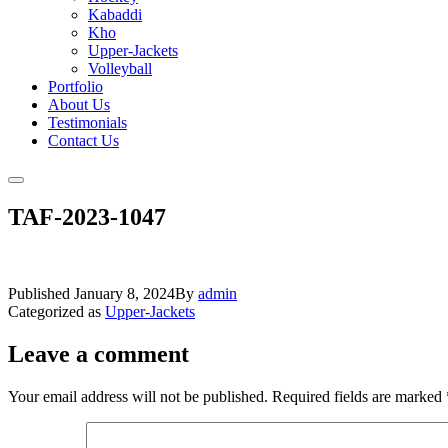
Kabaddi
Kho
Upper-Jackets
Volleyball
Portfolio
About Us
Testimonials
Contact Us
TAF-2023-1047
Published
January 8, 2024
By
admin
Categorized as
Upper-Jackets
Leave a comment
Your email address will not be published.
Required fields are marked