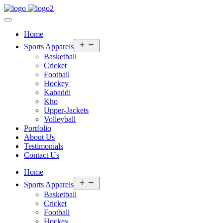
Home
Open
Sports Apparels
menu
Basketball
Cricket
Football
Hockey
Kabaddi
Kho
Upper-Jackets
Volleyball
Portfolio
About Us
Testimonials
Contact Us
Home
Open
Sports Apparels
menu
Basketball
Cricket
Football
Hockey