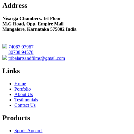
Address
Nisarga Chambers, 1st Floor
M.G Road, Opp. Empire Mall
Mangalore, Karnataka 575002 India
74067 97967
80738 94578
tribalartsandfilms@gmail.com
Links
Home
Portfolio
About Us
Testimonials
Contact Us
Products
Sports Apparel