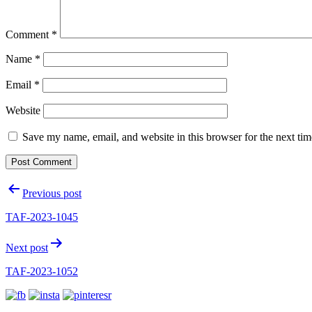
Comment
*
Name
*
Email
*
Website
Save my name, email, and website in this browser for the next ti
Post
Previous post
navigation
TAF-2023-1045
Next post
TAF-2023-1052