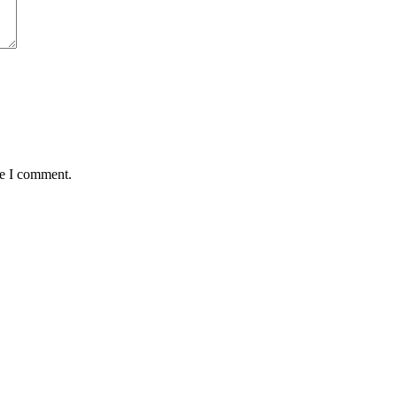
me I comment.