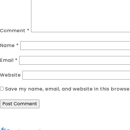
Comment
*
Name
*
Email
*
Website
Save my name, email, and website in this browse