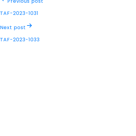
Post
Previous post
navigation
TAF-2023-1031
Next post
TAF-2023-1033
Address
Nisarga Chambers, 1st Floor