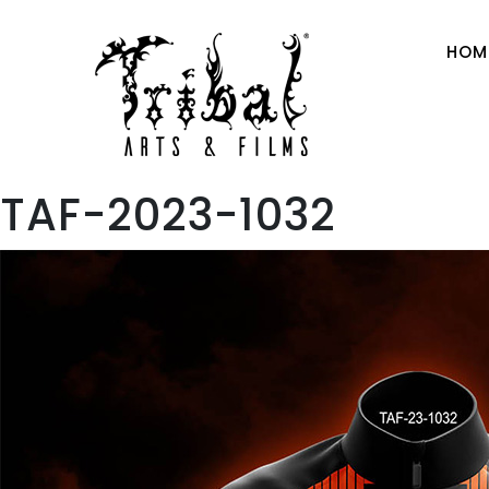
HOM
TAF-2023-1032