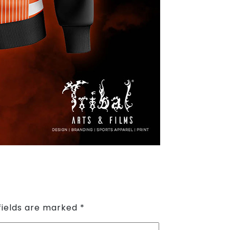
fields are marked
*