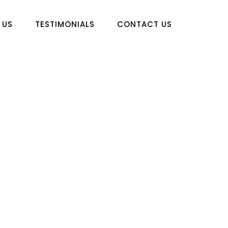
 US
TESTIMONIALS
CONTACT US