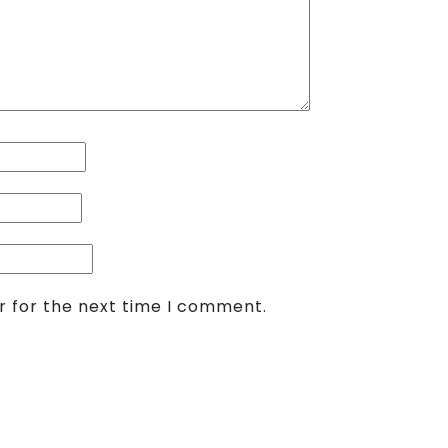
r for the next time I comment.