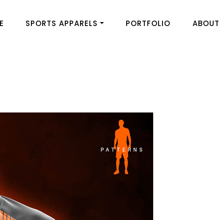
E
SPORTS APPARELS
PORTFOLIO
ABOUT