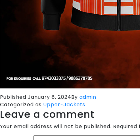
Published
January 8, 2024
By
admin
Categorized as
Upper-Jackets
Leave a comment
Your email address will not be published.
Required 