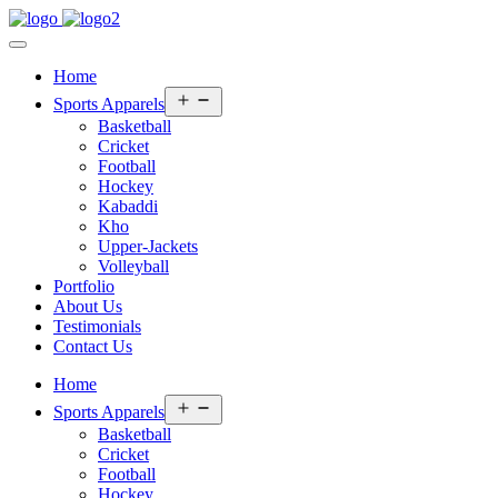
Home
Open
Sports Apparels
menu
Basketball
Cricket
Football
Hockey
Kabaddi
Kho
Upper-Jackets
Volleyball
Portfolio
About Us
Testimonials
Contact Us
Home
Open
Sports Apparels
menu
Basketball
Cricket
Football
Hockey