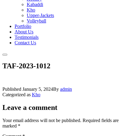
Kabaddi
Kho
Upper-Jackets
Volleyball
Portfolio
About Us
Testimonials
Contact Us
TAF-2023-1012
Published
January 5, 2024
By
admin
Categorized as
Kho
Leave a comment
Your email address will not be published.
Required fields are
marked
*