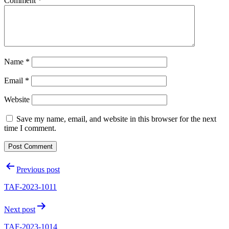
Comment
*
Name
*
Email
*
Website
Save my name, email, and website in this browser for the next
time I comment.
Post
Previous post
navigation
TAF-2023-1011
Next post
TAF-2023-1014