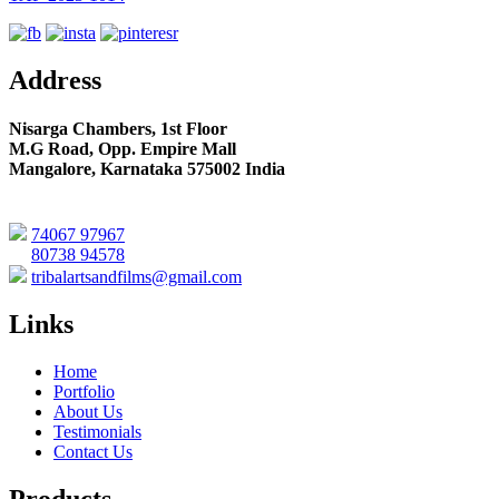
Address
Nisarga Chambers, 1st Floor
M.G Road, Opp. Empire Mall
Mangalore, Karnataka 575002 India
74067 97967
80738 94578
tribalartsandfilms@gmail.com
Links
Home
Portfolio
About Us
Testimonials
Contact Us
Products