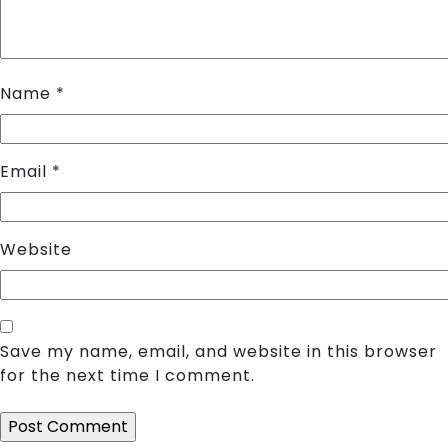
Name
*
Email
*
Website
Save my name, email, and website in this browser
for the next time I comment.