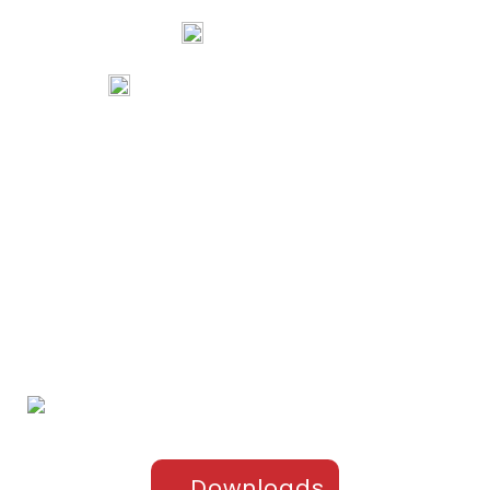
Mangalore, Karnataka 575002 India
74067 97967
80738 94578
tribalartsandfilms@gmail.com
Links
Home
Portfolio
About Us
Testimonials
Contact Us
Products
Sports Apparel
Cricket
Football
Hockey
Kabaddi
Upper-Jackets
Downloads