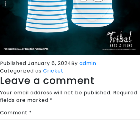
Published
January 6, 2024
By
admin
Categorized as
Cricket
Leave a comment
Your email address will not be published.
Required
fields are marked
*
Comment
*