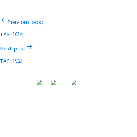
Post
Previous post
navigation
TAF-1914
Next post
TAF-1921
Address
Nisarga Chambers, 1st Floor
M.G Road, Opp. Empire Mall