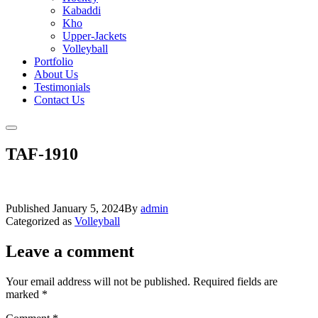
Kabaddi
Kho
Upper-Jackets
Volleyball
Portfolio
About Us
Testimonials
Contact Us
TAF-1910
Published
January 5, 2024
By
admin
Categorized as
Volleyball
Leave a comment
Your email address will not be published.
Required fields are
marked
*