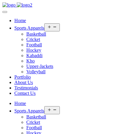
Home
Open
Sports Apparels
menu
Basketball
Cricket
Football
Hockey
Kabaddi
Kho
Upper-Jackets
Volleyball
Portfolio
About Us
Testimonials
Contact Us
Home
Open
Sports Apparels
menu
Basketball
Cricket
Football
Hockey