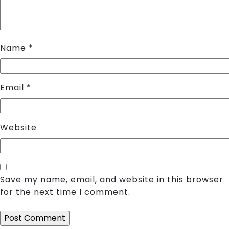
Name
*
Email
*
Website
Save my name, email, and website in this browser
for the next time I comment.