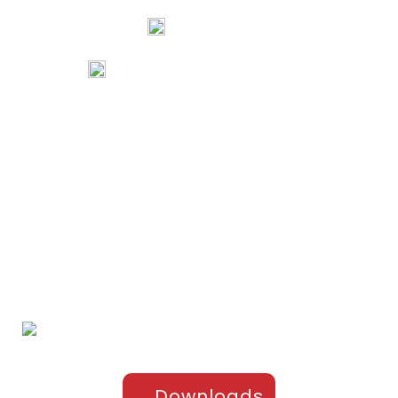
Mangalore, Karnataka 575002 India
74067 97967
80738 94578
tribalartsandfilms@gmail.com
Links
Home
Portfolio
About Us
Testimonials
Contact Us
Products
Sports Apparel
Cricket
Football
Hockey
Kabaddi
Upper-Jackets
Downloads