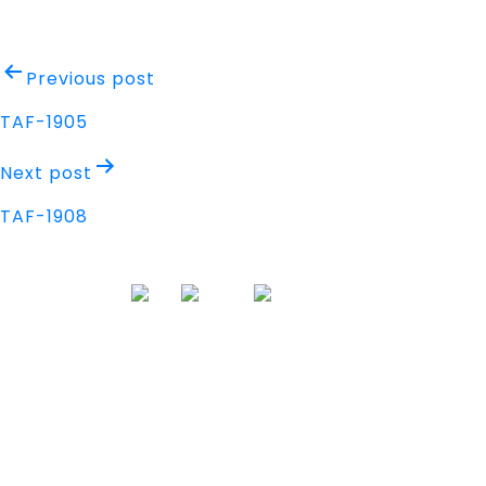
Post
Previous post
navigation
TAF-1905
Next post
TAF-1908
Address
Nisarga Chambers, 1st Floor
M.G Road, Opp. Empire Mall