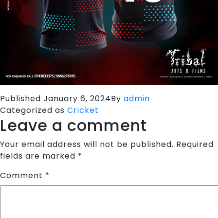
Published
January 6, 2024
By
admin
Categorized as
Cricket
Leave a comment
Your email address will not be published.
Required
fields are marked
*
Comment
*