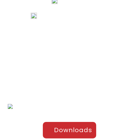
74067 97967
80738 94578
tribalartsandfilms@gmail.com
Links
Home
Portfolio
About Us
Testimonials
Contact Us
Products
Sports Apparel
Cricket
Football
Hockey
Kabaddi
Upper-Jackets
Downloads