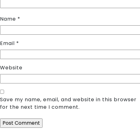
Name
*
Email
*
Website
Save my name, email, and website in this browser
for the next time I comment.