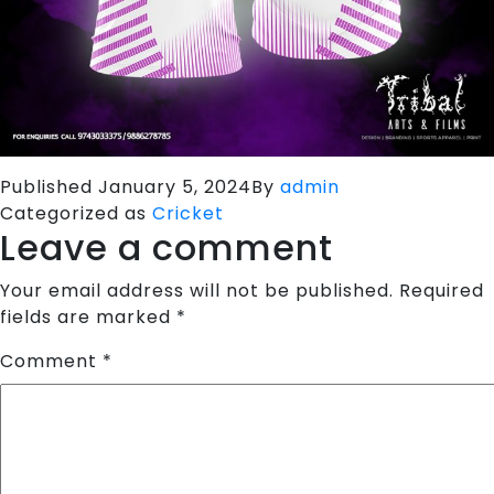
Published
January 5, 2024
By
admin
Categorized as
Cricket
Leave a comment
Your email address will not be published.
Required
fields are marked
*
Comment
*