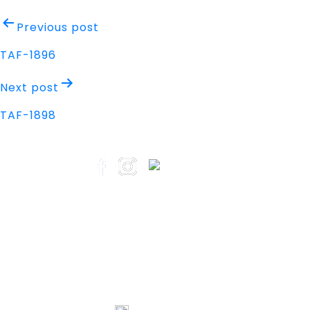
Post
Previous post
navigation
TAF-1896
Next post
TAF-1898
Address
Nisarga Chambers, 1st Floor
M.G Road, Opp. Empire Mall
Mangalore, Karnataka 575002 India