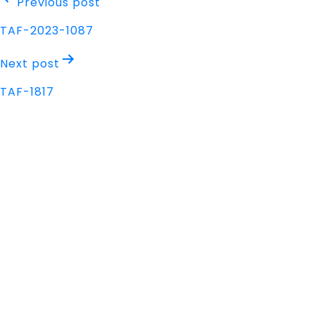
Post
Previous post
navigation
TAF-2023-1087
Next post
TAF-1817
Address
Nisarga Chambers, 1st Floor