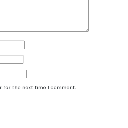
r for the next time I comment.