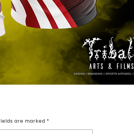
fields are marked
*