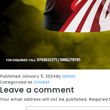
Published
January 5, 2024
By
admin
Categorized as
Cricket
Leave a comment
Your email address will not be published.
Required 