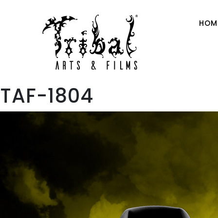
HOM
TAF-1804