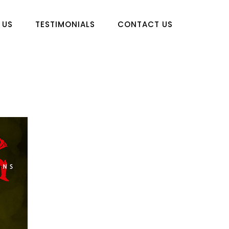
 US
TESTIMONIALS
CONTACT US