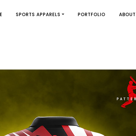
E
SPORTS APPARELS
PORTFOLIO
ABOUT