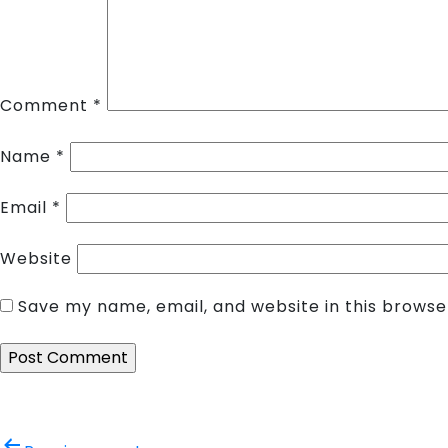
Comment
*
Name
*
Email
*
Website
Save my name, email, and website in this browse