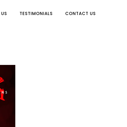
 US
TESTIMONIALS
CONTACT US