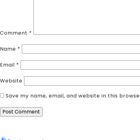
Comment
*
Name
*
Email
*
Website
Save my name, email, and website in this browse