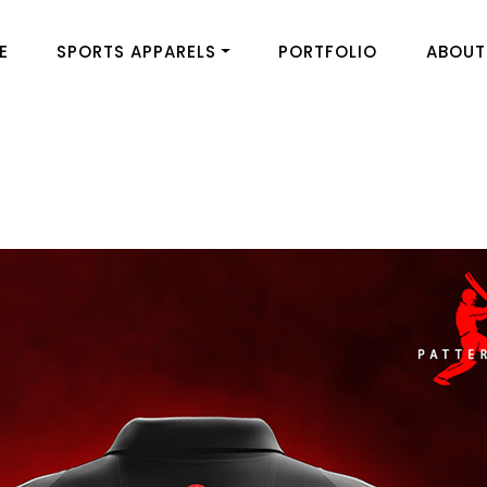
E
SPORTS APPARELS
PORTFOLIO
ABOUT