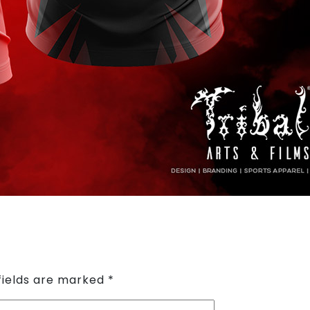
fields are marked
*