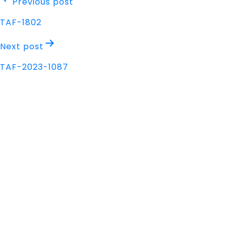
Post
Previous post
navigation
TAF-1802
Next post
TAF-2023-1087
Address
Nisarga Chambers, 1st Floor