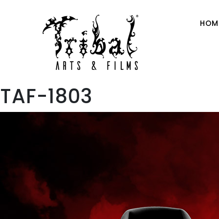
HOM
TAF-1803