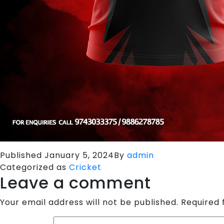
Published
January 5, 2024
By
admin
Categorized as
Cricket
Leave a comment
Your email address will not be published.
Required 