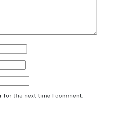
r for the next time I comment.