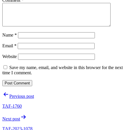
Comment
*
Name
*
Email
*
Website
Save my name, email, and website in this browser for the next
time I comment.
Post
Previous post
navigation
TAF-1760
Next post
TAF-2023-1078