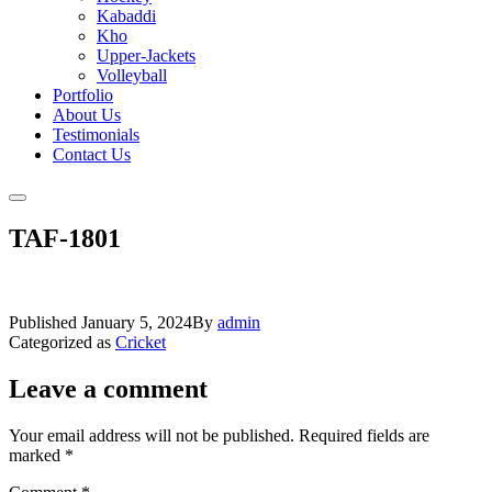
Kabaddi
Kho
Upper-Jackets
Volleyball
Portfolio
About Us
Testimonials
Contact Us
TAF-1801
Published
January 5, 2024
By
admin
Categorized as
Cricket
Leave a comment
Your email address will not be published.
Required fields are
marked
*