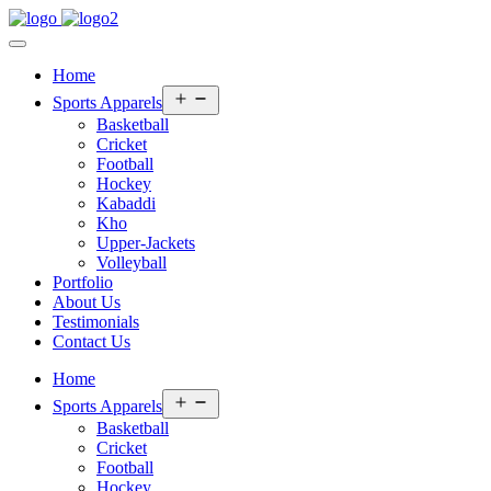
Home
Open
Sports Apparels
menu
Basketball
Cricket
Football
Hockey
Kabaddi
Kho
Upper-Jackets
Volleyball
Portfolio
About Us
Testimonials
Contact Us
Home
Open
Sports Apparels
menu
Basketball
Cricket
Football
Hockey