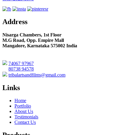
Address
Nisarga Chambers, 1st Floor
M.G Road, Opp. Empire Mall
Mangalore, Karnataka 575002 India
74067 97967
80738 94578
tribalartsandfilms@gmail.com
Links
Home
Portfolio
About Us
Testimonials
Contact Us
Products