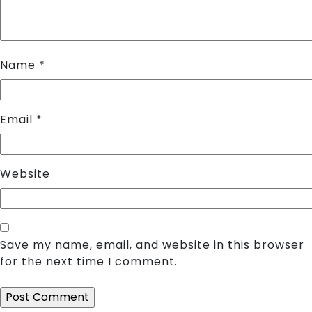
Name
*
Email
*
Website
Save my name, email, and website in this browser
for the next time I comment.