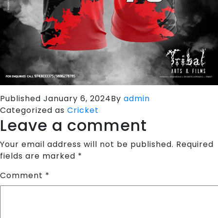
Published
January 6, 2024
By
admin
Categorized as
Cricket
Leave a comment
Your email address will not be published.
Required
fields are marked
*
Comment
*