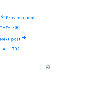
Post
Previous post
navigation
TAF-1790
Next post
TAF-1792
Address
Nisarga Chambers, 1st Floor
M.G Road, Opp. Empire Mall