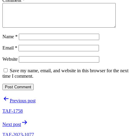
Comment
*
Name
*
Email
*
Website
Save my name, email, and website in this browser for the next
time I comment.
Post
Previous post
navigation
TAF-1758
Next post
TAF-2023-1077