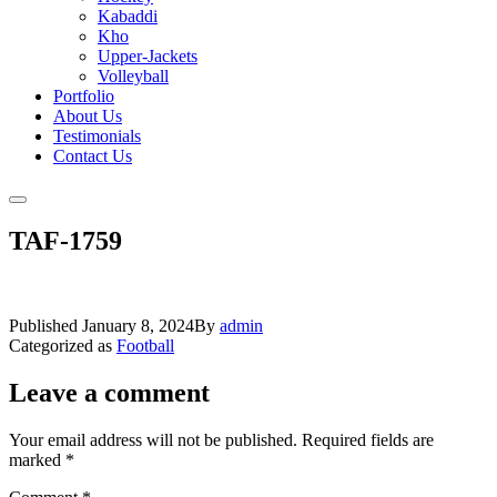
Kabaddi
Kho
Upper-Jackets
Volleyball
Portfolio
About Us
Testimonials
Contact Us
TAF-1759
Published
January 8, 2024
By
admin
Categorized as
Football
Leave a comment
Your email address will not be published.
Required fields are
marked
*