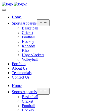
Home
Open
Sports Apparels
menu
Basketball
Cricket
Football
Hockey
Kabaddi
Kho
Upper-Jackets
Volleyball
Portfolio
About Us
Testimonials
Contact Us
Home
Open
Sports Apparels
menu
Basketball
Cricket
Football
Hockey