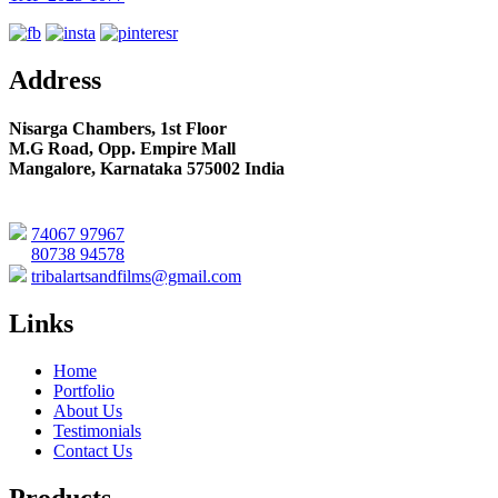
Address
Nisarga Chambers, 1st Floor
M.G Road, Opp. Empire Mall
Mangalore, Karnataka 575002 India
74067 97967
80738 94578
tribalartsandfilms@gmail.com
Links
Home
Portfolio
About Us
Testimonials
Contact Us
Products