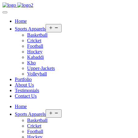
Home
Open
Sports Apparels
menu
Basketball
Cricket
Football
Hockey
Kabaddi
Kho
Upper-Jackets
Volleyball
Portfolio
About Us
Testimonials
Contact Us
Home
Open
Sports Apparels
menu
Basketball
Cricket
Football
Hockey