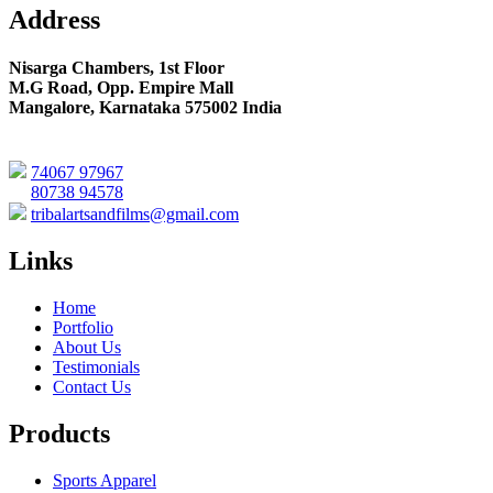
Address
Nisarga Chambers, 1st Floor
M.G Road, Opp. Empire Mall
Mangalore, Karnataka 575002 India
74067 97967
80738 94578
tribalartsandfilms@gmail.com
Links
Home
Portfolio
About Us
Testimonials
Contact Us
Products
Sports Apparel