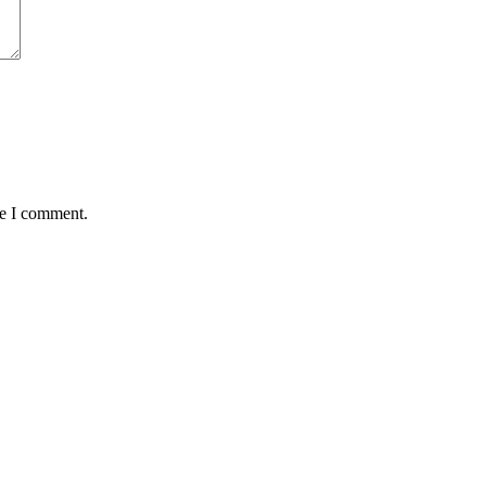
me I comment.