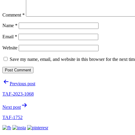
Comment
*
Name
*
Email
*
Website
Save my name, email, and website in this browser for the next ti
Post
Previous post
navigation
TAF-2023-1068
Next post
TAF-1752