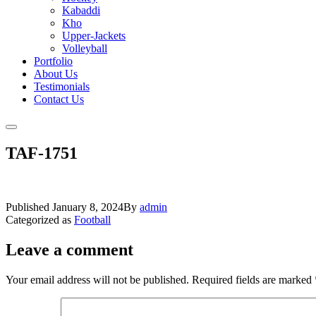
Kabaddi
Kho
Upper-Jackets
Volleyball
Portfolio
About Us
Testimonials
Contact Us
TAF-1751
Published
January 8, 2024
By
admin
Categorized as
Football
Leave a comment
Your email address will not be published.
Required fields are marked