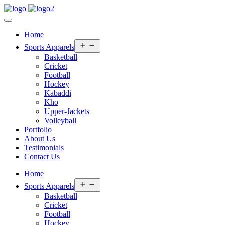
Home
Open
Sports Apparels
menu
Basketball
Cricket
Football
Hockey
Kabaddi
Kho
Upper-Jackets
Volleyball
Portfolio
About Us
Testimonials
Contact Us
Home
Open
Sports Apparels
menu
Basketball
Cricket
Football
Hockey