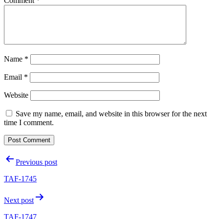
Comment
*
Name
*
Email
*
Website
Save my name, email, and website in this browser for the next
time I comment.
Post
Previous post
navigation
TAF-1745
Next post
TAF-1747