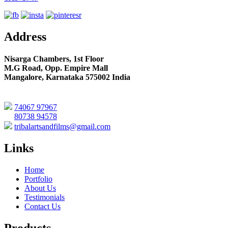
Address
Nisarga Chambers, 1st Floor
M.G Road, Opp. Empire Mall
Mangalore, Karnataka 575002 India
74067 97967
80738 94578
tribalartsandfilms@gmail.com
Links
Home
Portfolio
About Us
Testimonials
Contact Us
Products