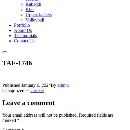
Kabaddi
Kho
Upper-Jackets
Volleyball
Portfolio
About Us
Testimonials
Contact Us
TAF-1746
Published
January 6, 2024
By
admin
Categorized as
Cricket
Leave a comment
Your email address will not be published.
Required fields are
marked
*