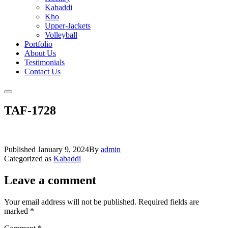
Kabaddi
Kho
Upper-Jackets
Volleyball
Portfolio
About Us
Testimonials
Contact Us
TAF-1728
Published
January 9, 2024
By
admin
Categorized as
Kabaddi
Leave a comment
Your email address will not be published.
Required fields are
marked
*