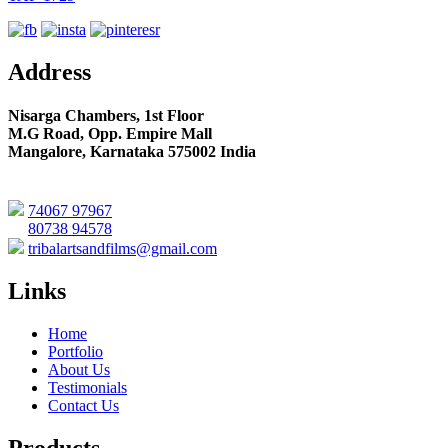
Address
Nisarga Chambers, 1st Floor
M.G Road, Opp. Empire Mall
Mangalore, Karnataka 575002 India
74067 97967
80738 94578
tribalartsandfilms@gmail.com
Links
Home
Portfolio
About Us
Testimonials
Contact Us
Products