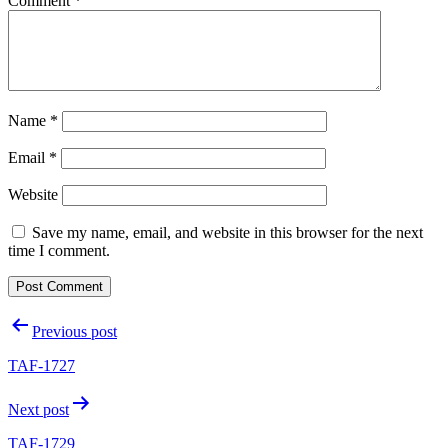
Comment
*
Name
*
Email
*
Website
Save my name, email, and website in this browser for the next
time I comment.
Post
Previous post
navigation
TAF-1727
Next post
TAF-1729