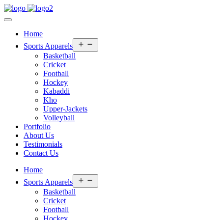
Home
Open
Sports Apparels
menu
Basketball
Cricket
Football
Hockey
Kabaddi
Kho
Upper-Jackets
Volleyball
Portfolio
About Us
Testimonials
Contact Us
Home
Open
Sports Apparels
menu
Basketball
Cricket
Football
Hockey