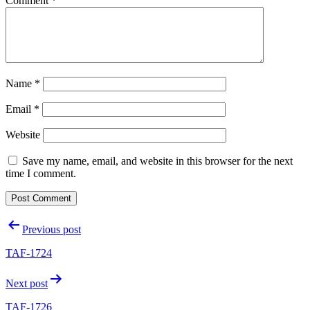
Comment
*
Name
*
Email
*
Website
Save my name, email, and website in this browser for the next
time I comment.
Post
Previous post
navigation
TAF-1724
Next post
TAF-1726