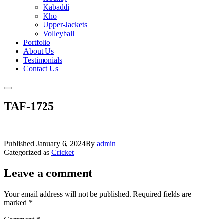
Kabaddi
Kho
Upper-Jackets
Volleyball
Portfolio
About Us
Testimonials
Contact Us
TAF-1725
Published
January 6, 2024
By
admin
Categorized as
Cricket
Leave a comment
Your email address will not be published.
Required fields are
marked
*