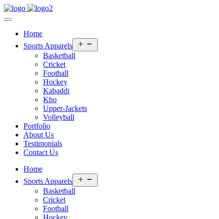
Home
Open
Sports Apparels
menu
Basketball
Cricket
Football
Hockey
Kabaddi
Kho
Upper-Jackets
Volleyball
Portfolio
About Us
Testimonials
Contact Us
Home
Open
Sports Apparels
menu
Basketball
Cricket
Football
Hockey