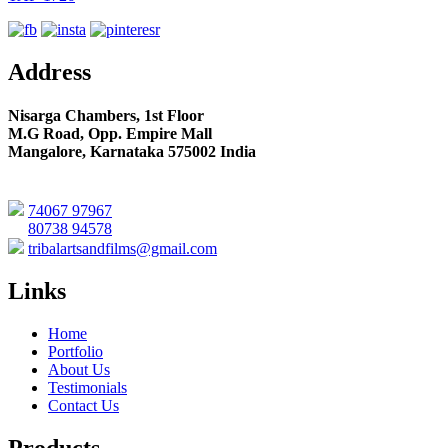
Address
Nisarga Chambers, 1st Floor
M.G Road, Opp. Empire Mall
Mangalore, Karnataka 575002 India
74067 97967
80738 94578
tribalartsandfilms@gmail.com
Links
Home
Portfolio
About Us
Testimonials
Contact Us
Products