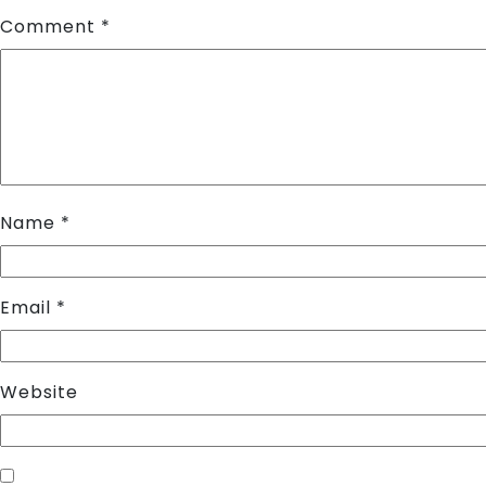
Comment
*
Name
*
Email
*
Website