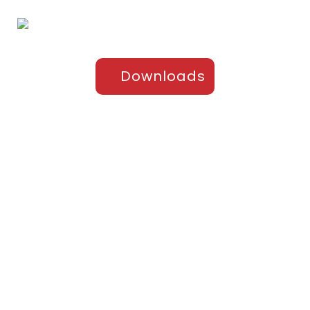
Downloads