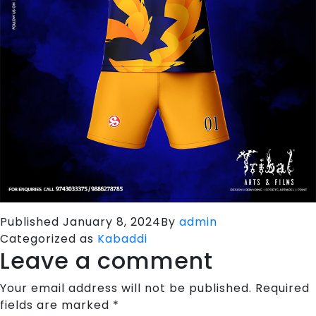
Published
January 8, 2024
By
admin
Categorized as
Kabaddi
Leave a comment
Your email address will not be published.
Required
fields are marked
*