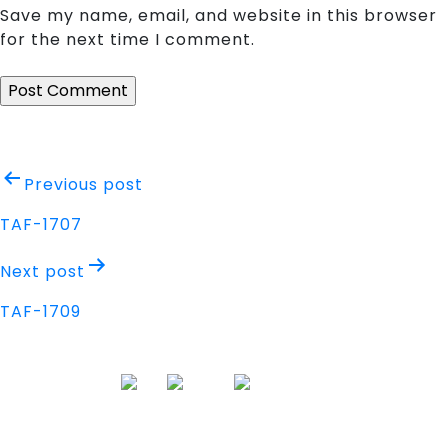
Save my name, email, and website in this browser
for the next time I comment.
Post
Previous post
navigation
TAF-1707
Next post
TAF-1709