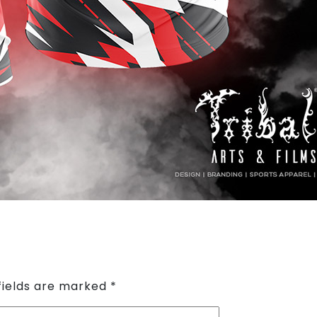
fields are marked
*