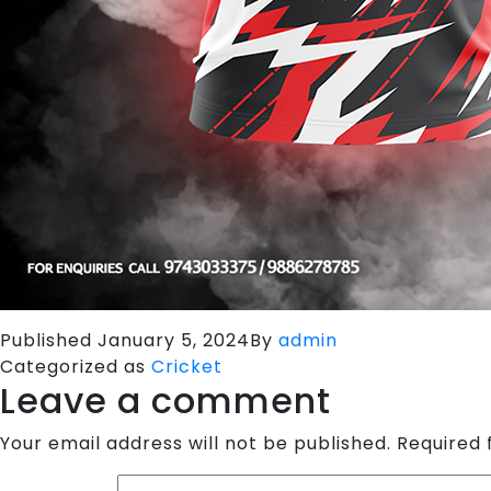
Published
January 5, 2024
By
admin
Categorized as
Cricket
Leave a comment
Your email address will not be published.
Required 