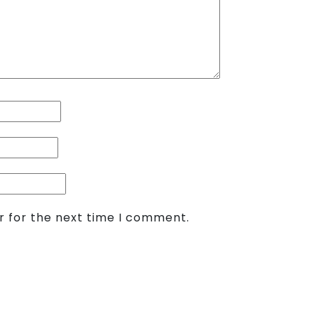
r for the next time I comment.