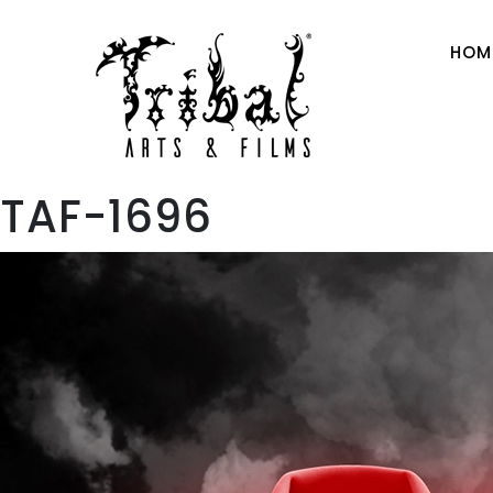
HOM
TAF-1696