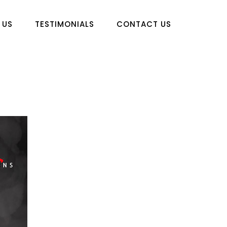
 US
TESTIMONIALS
CONTACT US