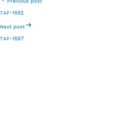
Post
Previous post
navigation
TAF-1692
Next post
TAF-1697
Address
Nisarga Chambers, 1st Floor