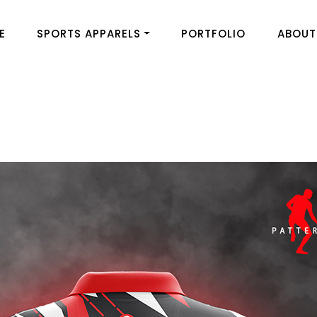
E
SPORTS APPARELS
PORTFOLIO
ABOUT