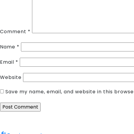
Comment
*
Name
*
Email
*
Website
Save my name, email, and website in this browse