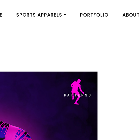
E
SPORTS APPARELS
PORTFOLIO
ABOUT