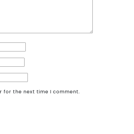
r for the next time I comment.