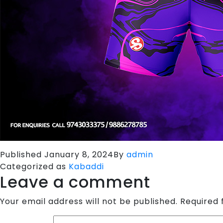
Published
January 8, 2024
By
admin
Categorized as
Kabaddi
Leave a comment
Your email address will not be published.
Required 