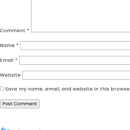
Comment
*
Name
*
Email
*
Website
Save my name, email, and website in this browse