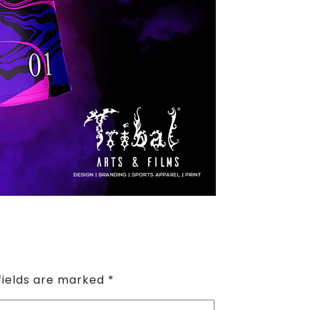
fields are marked
*