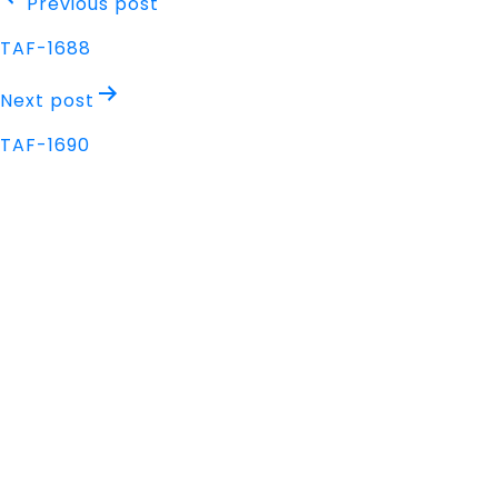
Post
Previous post
navigation
TAF-1688
Next post
TAF-1690
Address
Nisarga Chambers, 1st Floor