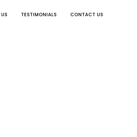
 US
TESTIMONIALS
CONTACT US