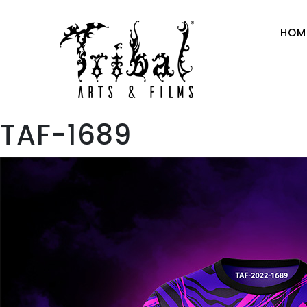
HOM
TAF-1689