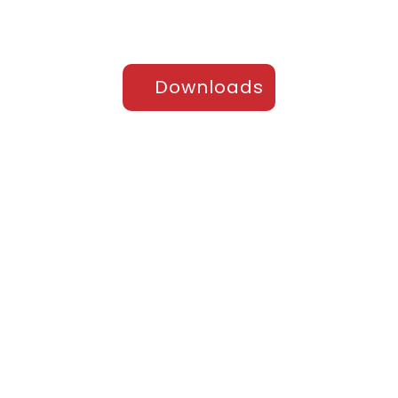
Downloads