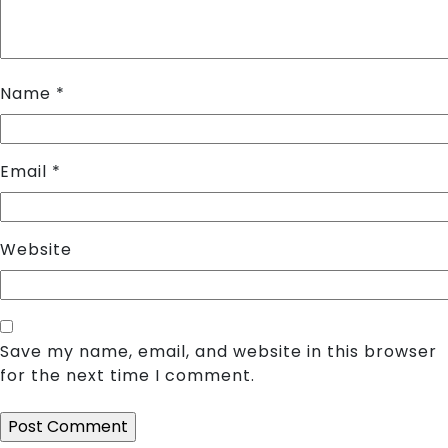
Name
*
Email
*
Website
Save my name, email, and website in this browser
for the next time I comment.