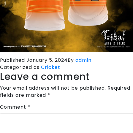
Published
January 5, 2024
By
admin
Categorized as
Cricket
Leave a comment
Your email address will not be published.
Required
fields are marked
*
Comment
*