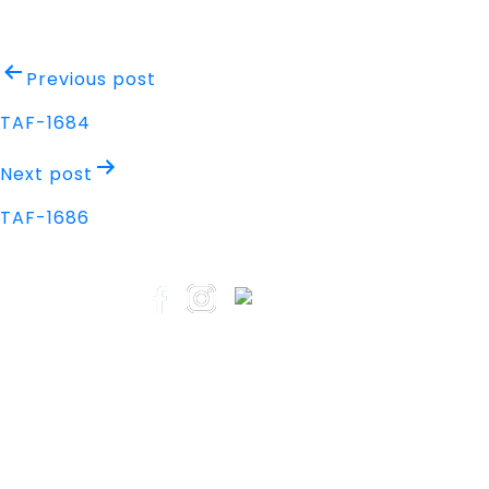
Post
Previous post
navigation
TAF-1684
Next post
TAF-1686
Address
Nisarga Chambers, 1st Floor
M.G Road, Opp. Empire Mall