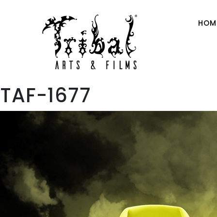
HOM
TAF-1677