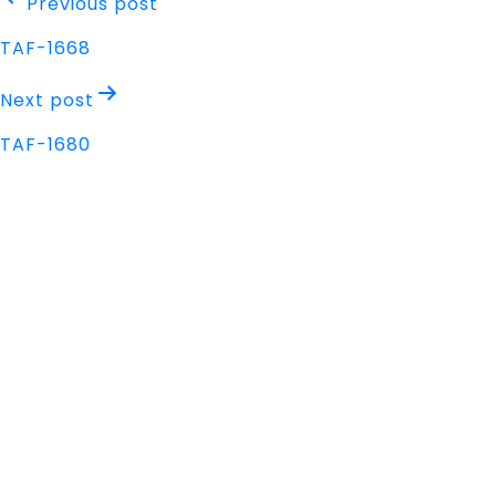
Post
Previous post
navigation
TAF-1668
Next post
TAF-1680
Address
Nisarga Chambers, 1st Floor