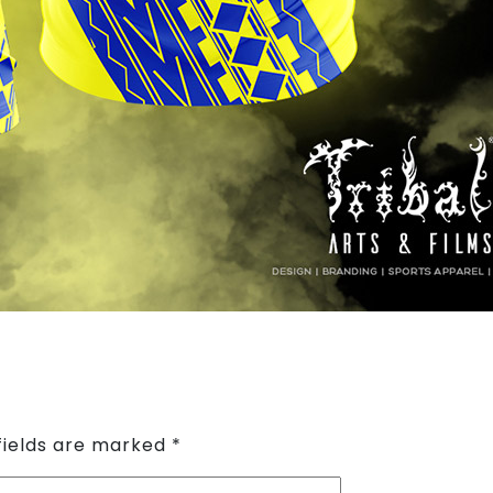
fields are marked
*