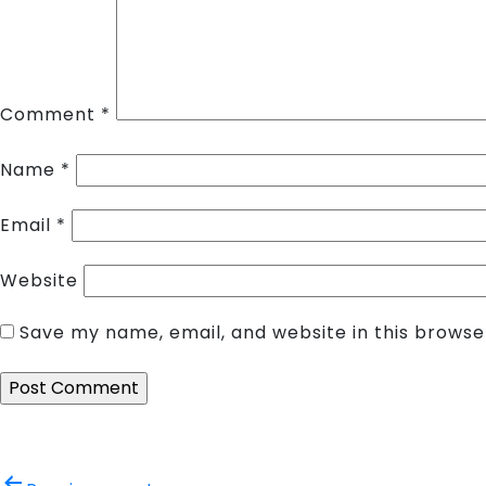
Comment
*
Name
*
Email
*
Website
Save my name, email, and website in this browse