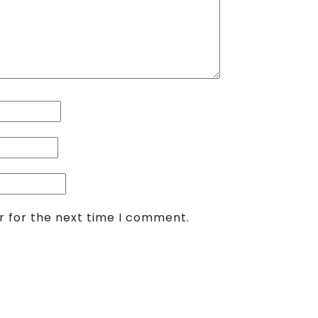
r for the next time I comment.