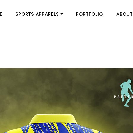
E
SPORTS APPARELS
PORTFOLIO
ABOUT