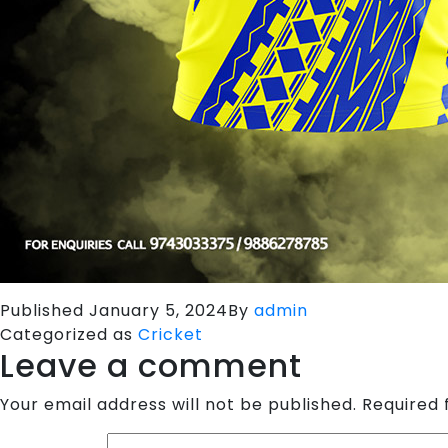
Published
January 5, 2024
By
admin
Categorized as
Cricket
Leave a comment
Your email address will not be published.
Required 