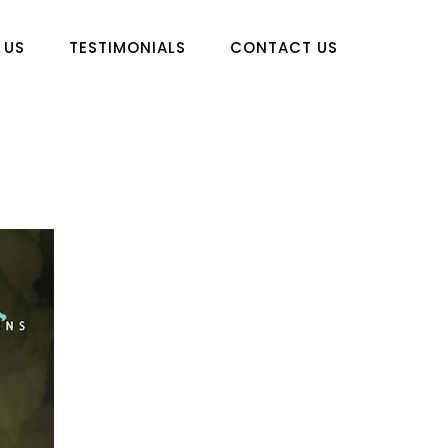
 US
TESTIMONIALS
CONTACT US