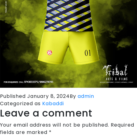
Published
January 8, 2024
By
admin
Categorized as
Kabaddi
Leave a comment
Your email address will not be published.
Required
fields are marked
*