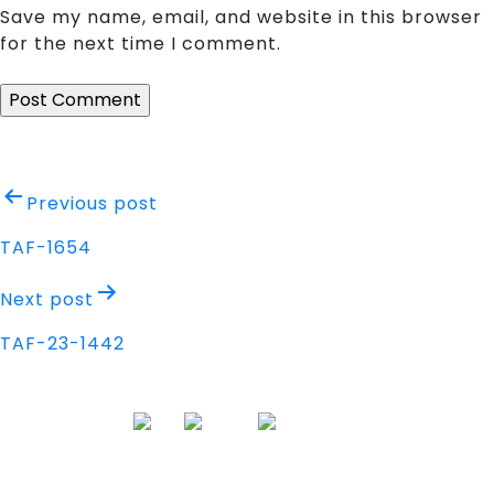
Save my name, email, and website in this browser
for the next time I comment.
Post
Previous post
navigation
TAF-1654
Next post
TAF-23-1442