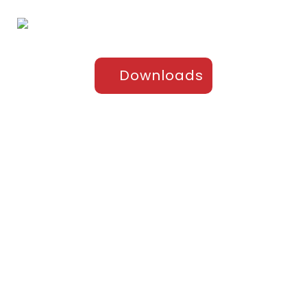
Downloads