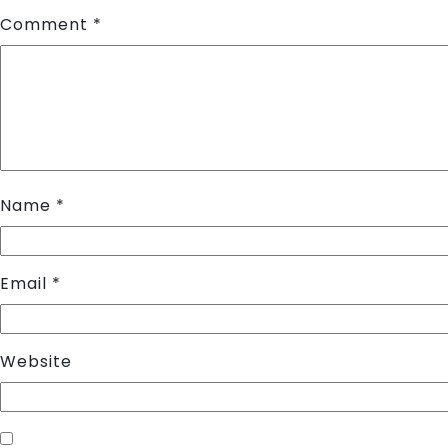
Comment
*
Name
*
Email
*
Website